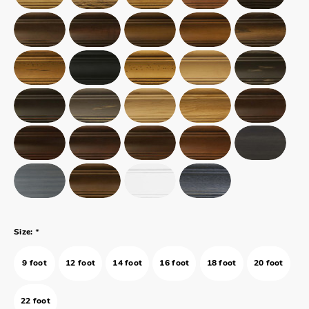
*
Size:
9 foot
12 foot
14 foot
16 foot
18 foot
20 foot
22 foot