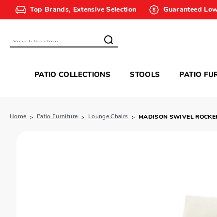
Top Brands, Extensive Selection
Guaranteed Low
Search
PATIO COLLECTIONS
STOOLS
PATIO FU
Home
Patio Furniture
Lounge Chairs
MADISON SWIVEL ROCKE