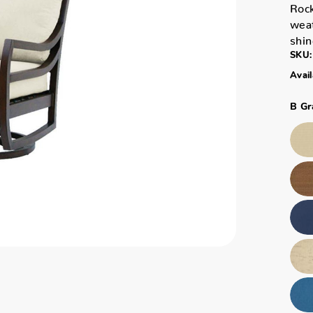
Rock
weat
shin
SKU:
Avail
B Gr