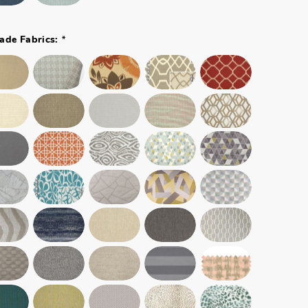
*
ade Fabrics: