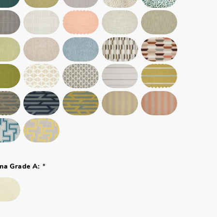
*
na Grade A: