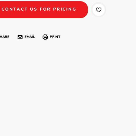
CONTACT US FOR PRICING
HARE
EMAIL
PRINT