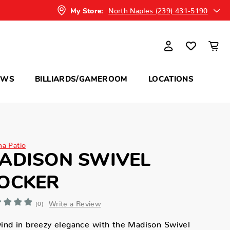
North Naples (239) 431-5190
My Store:
OWS
BILLIARDS/GAMEROOM
LOCATIONS
na Patio
ADISON SWIVEL
OCKER
Write a Review
(0)
nd in breezy elegance with the Madison Swivel