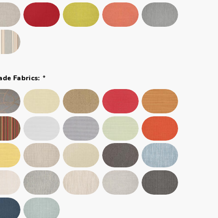
*
ade Fabrics: