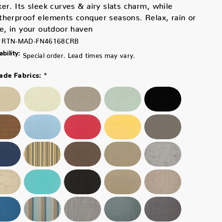
er. Its sleek curves & airy slats charm, while
herproof elements conquer seasons. Relax, rain or
e, in your outdoor haven
RTN-MAD-FN46168CRB
ability:
Special order. Lead times may vary.
*
ade Fabrics: