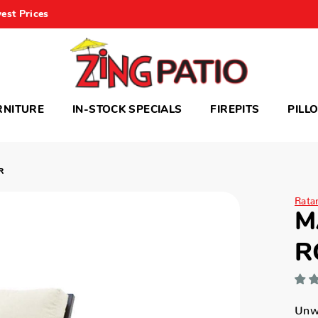
est Prices
RNITURE
IN-STOCK SPECIALS
FIREPITS
PILL
R
Rata
M
R
Unwi