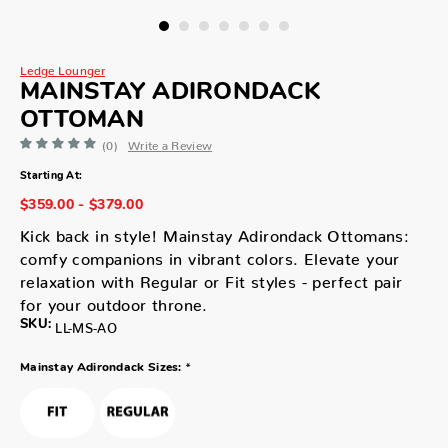
Ledge Lounger
MAINSTAY ADIRONDACK
OTTOMAN
(0)
Write a Review
Starting At:
$359.00 - $379.00
Kick back in style! Mainstay Adirondack Ottomans:
comfy companions in vibrant colors. Elevate your
relaxation with Regular or Fit styles - perfect pair
for your outdoor throne.
SKU:
LL-MS-AO
*
Mainstay Adirondack Sizes: