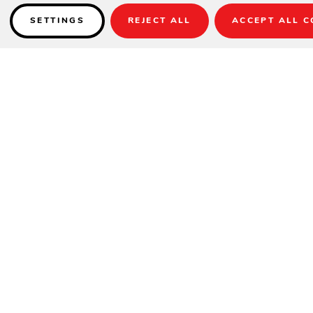
SETTINGS
REJECT ALL
ACCEPT ALL C
Details
PRODUCT DESCRIPTION
The Mainstay Adirondack Ottoman is the perfect accessory for your
favorite outdoor patio seat. Crafted with our trademark high-quality
materials and available in a multitude of eye-catching colors, this
ottoman is equal parts durability and style. Pair with our Mainstay
Adirondack to elevate your relaxation for the perfect outdoor day.
Choose a Regular Ottoman for our classic look and feel, or opt for a
Fit and experience perfectly tailored relaxation with the same great
features you love with slightly smaller dimensions.