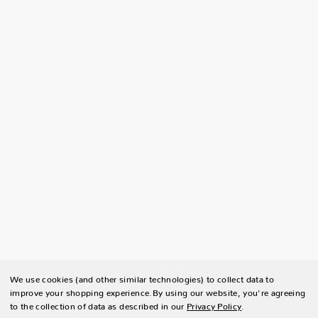
We use cookies (and other similar technologies) to collect data to
improve your shopping experience.
By using our website, you're agreeing
to the collection of data as described in our
Privacy Policy
.