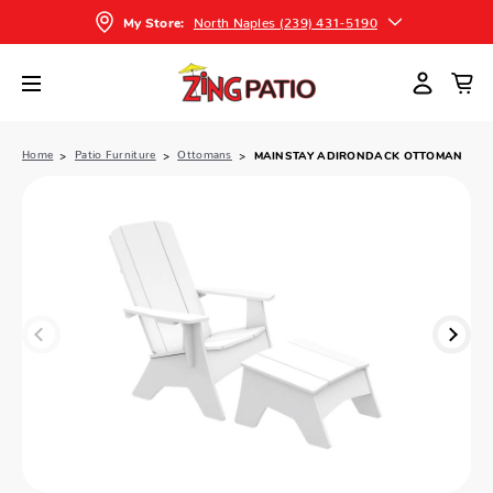
North Naples (239) 431-5190
My Store:
Home
Patio Furniture
Ottomans
MAINSTAY ADIRONDACK OTTOMAN