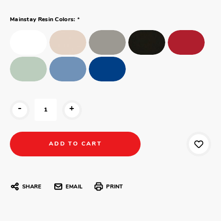
*
Mainstay Resin Colors:
-
+
SHARE
EMAIL
PRINT