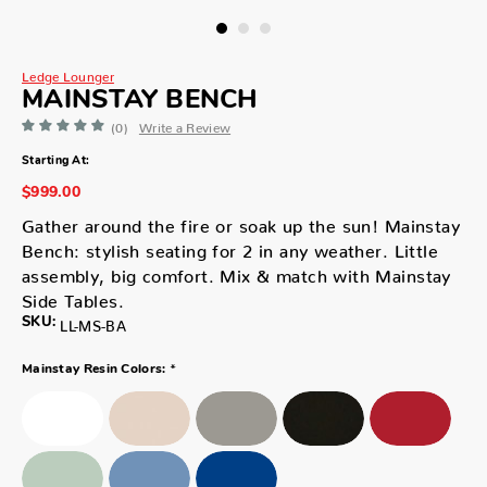
Ledge Lounger
MAINSTAY BENCH
(0)
Write a Review
Starting At:
$999.00
Gather around the fire or soak up the sun! Mainstay
Bench: stylish seating for 2 in any weather. Little
assembly, big comfort. Mix & match with Mainstay
Side Tables.
SKU:
LL-MS-BA
*
Mainstay Resin Colors: