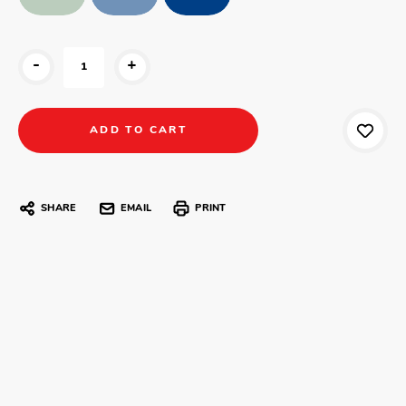
-
+
SHARE
EMAIL
PRINT