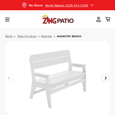
North Naples (239) 431-5190
My Store:
Home
Patio Furniture
Benches
MAINSTAY BENCH