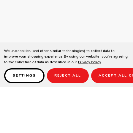
We use cookies (and other similar technologies) to collect data to
improve your shopping experience.
By using our website, you're agreeing
to the collection of data as described in our
Privacy Policy
.
SETTINGS
REJECT ALL
ACCEPT ALL C
Details