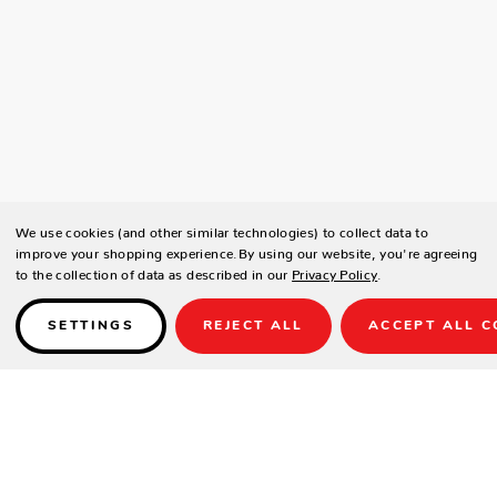
We use cookies (and other similar technologies) to collect data to
improve your shopping experience.
By using our website, you're agreeing
to the collection of data as described in our
Privacy Policy
.
SETTINGS
REJECT ALL
ACCEPT ALL C