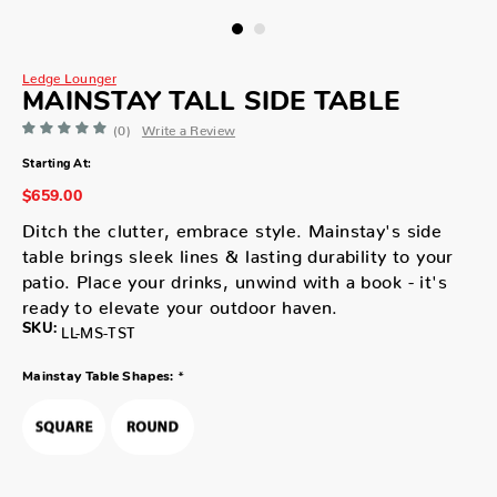
Ledge Lounger
MAINSTAY TALL SIDE TABLE
(0)
Write a Review
Starting At:
$659.00
Ditch the clutter, embrace style. Mainstay's side
table brings sleek lines & lasting durability to your
patio. Place your drinks, unwind with a book - it's
ready to elevate your outdoor haven.
SKU:
LL-MS-TST
*
Mainstay Table Shapes: