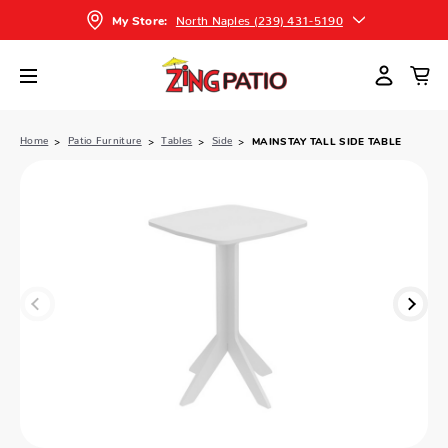
North Naples (239) 431-5190
My Store:
Home
Patio Furniture
Tables
Side
MAINSTAY TALL SIDE TABLE