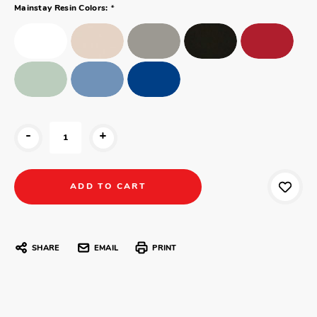
*
Mainstay Resin Colors:
-
+
SHARE
EMAIL
PRINT