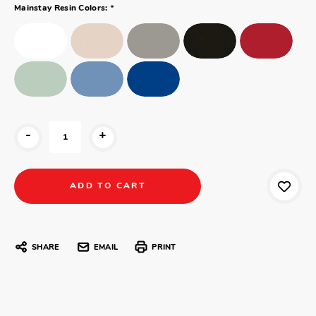
*
Mainstay Resin Colors:
-
+
SHARE
EMAIL
PRINT