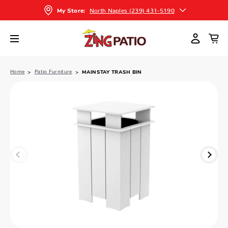
North Naples (239) 431-5190
My Store:
Home
Patio Furniture
MAINSTAY TRASH BIN