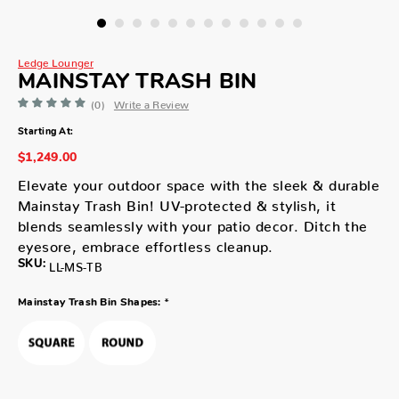
Ledge Lounger
MAINSTAY TRASH BIN
(0)
Write a Review
Starting At:
$1,249.00
Elevate your outdoor space with the sleek & durable
Mainstay Trash Bin! UV-protected & stylish, it
blends seamlessly with your patio decor. Ditch the
eyesore, embrace effortless cleanup.
SKU:
LL-MS-TB
*
Mainstay Trash Bin Shapes: