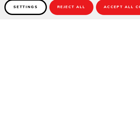
SETTINGS
REJECT ALL
ACCEPT ALL C
Details
PRODUCT DESCRIPTION
The Mainstay Trash Bin makes cleaning up look good. This stylish
trash can for patio use is crafted with our trademark high-quality UV
stable materials, allowing it to stand the test of time. Add it to your
current outdoor setup or pair it with matching Mainstay Collection
pieces to achieve the functionality and style you never knew you
needed.
Black liner included.