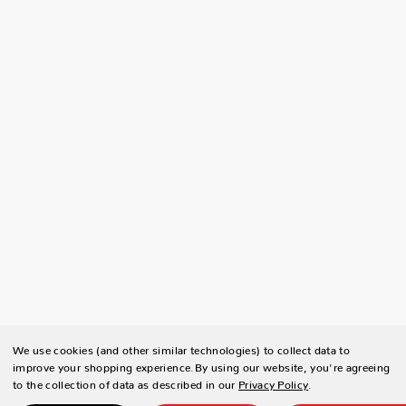
We use cookies (and other similar technologies) to collect data to
improve your shopping experience.
By using our website, you're agreeing
to the collection of data as described in our
Privacy Policy
.