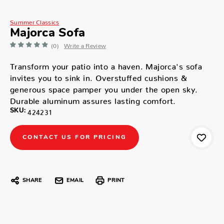
Summer Classics
Majorca Sofa
(0)
Write a Review
Transform your patio into a haven. Majorca's sofa
invites you to sink in. Overstuffed cushions &
generous space pamper you under the open sky.
Durable aluminum assures lasting comfort.
SKU:
424231
CONTACT US FOR PRICING
SHARE
EMAIL
PRINT