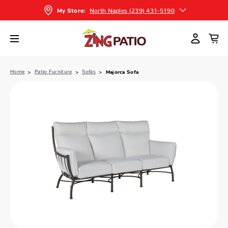
North Naples (239) 431-5190
My Store:
Home
Patio Furniture
Sofas
Majorca Sofa