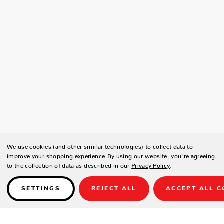
We use cookies (and other similar technologies) to collect data to
improve your shopping experience.
By using our website, you're agreeing
to the collection of data as described in our
Privacy Policy
.
SETTINGS
REJECT ALL
ACCEPT ALL C