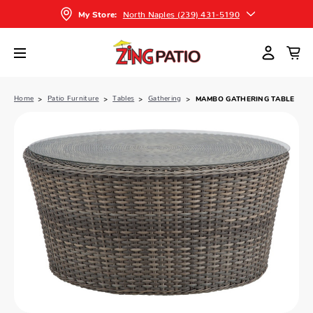
North Naples (239) 431-5190
My Store:
Home
Patio Furniture
Tables
Gathering
MAMBO GATHERING TABLE