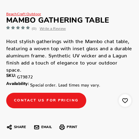
BeachCraft Outdoor
MAMBO GATHERING TABLE
(0)
Write a Review
Host stylish gatherings with the Mambo chat table,
featuring a woven top with inset glass and a durable
aluminum frame. Synthetic UV wicker and a Lagun
finish add a touch of elegance to your outdoor
space.
SKU:
GT9872
Availability:
Special order. Lead times may vary.
CONTACT US FOR PRICING
SHARE
EMAIL
PRINT