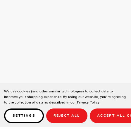
We use cookies (and other similar technologies) to collect data to
improve your shopping experience.
By using our website, you're agreeing
to the collection of data as described in our
Privacy Policy
.
SETTINGS
REJECT ALL
ACCEPT ALL C