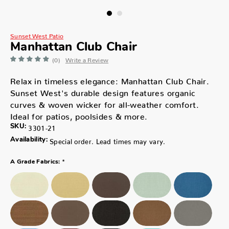
Sunset West Patio
Manhattan Club Chair
(0)
Write a Review
Relax in timeless elegance: Manhattan Club Chair.
Sunset West's durable design features organic
curves & woven wicker for all-weather comfort.
Ideal for patios, poolsides & more.
SKU:
3301-21
Availability:
Special order. Lead times may vary.
*
A Grade Fabrics: