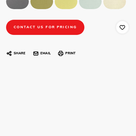
CONTACT US FOR PRICING
SHARE
EMAIL
PRINT