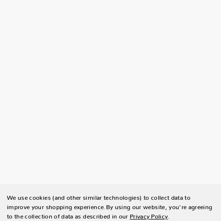
We use cookies (and other similar technologies) to collect data to
improve your shopping experience.
By using our website, you're agreeing
to the collection of data as described in our
Privacy Policy
.