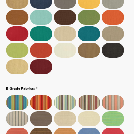
*
B Grade Fabrics: