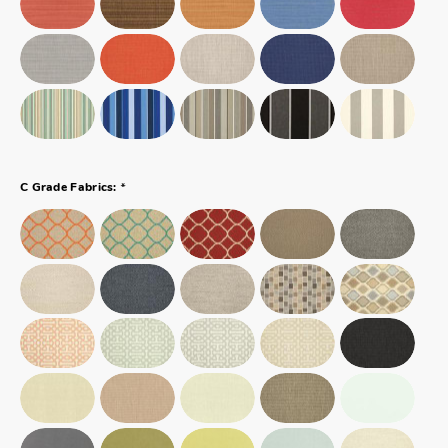
*
C Grade Fabrics: