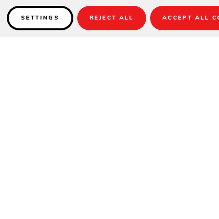
SETTINGS
REJECT ALL
ACCEPT ALL C
Details
Stocked in Sunbrella Linen Canvas for quick delivery.
*Other Sunbrella Colors Available, 4-6 Weeks.