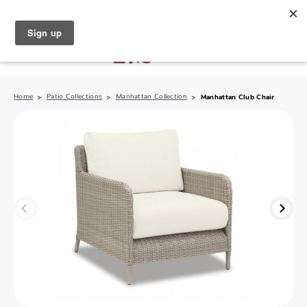
North Naples (239) 431-5190
My Store:
Home
Patio Collections
Manhattan Collection
Manhattan Club Chair