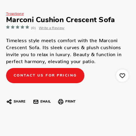
Tropitione
Marconi Cushion Crescent Sofa
(0)
Write a Review
Timeless style meets comfort with the Marconi
Crescent Sofa. Its sleek curves & plush cushions
invite you to relax in luxury. Beauty & function in
perfect harmony, elevating your patio.
CONTACT US FOR PRICING
SHARE
EMAIL
PRINT