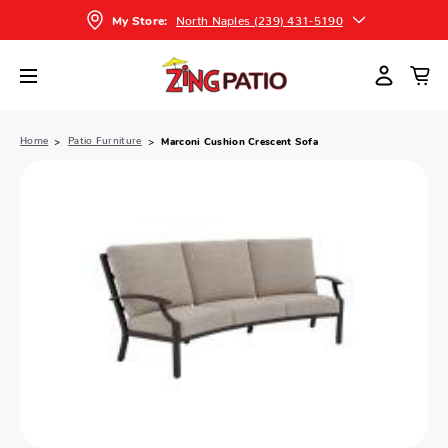
North Naples (239) 431-5190
My Store:
Home
Patio Furniture
Marconi Cushion Crescent Sofa