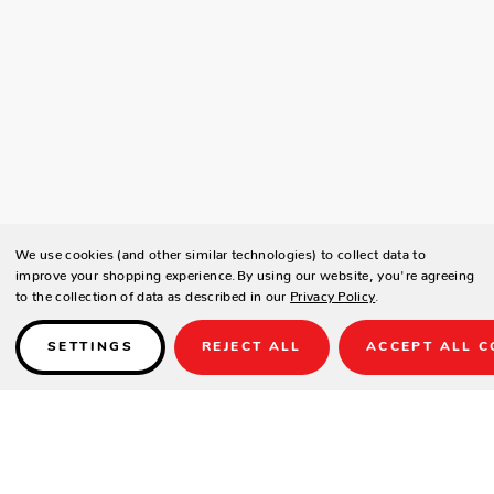
We use cookies (and other similar technologies) to collect data to
improve your shopping experience.
By using our website, you're agreeing
to the collection of data as described in our
Privacy Policy
.
SETTINGS
REJECT ALL
ACCEPT ALL C