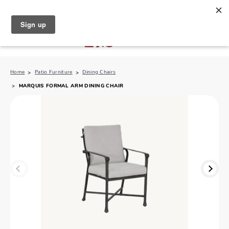
North Naples (239) 431-5190
My Store:
Home
Patio Furniture
Dining Chairs
MARQUIS FORMAL ARM DINING CHAIR