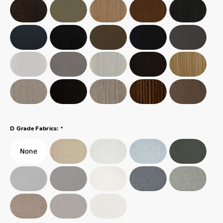
*
D Grade Fabrics: