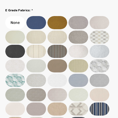
*
E Grade Fabrics: