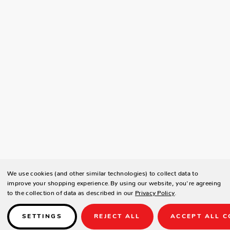
We use cookies (and other similar technologies) to collect data to
improve your shopping experience.
By using our website, you're agreeing
to the collection of data as described in our
Privacy Policy
.
SETTINGS
REJECT ALL
ACCEPT ALL C