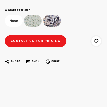
*
G Grade Fabrics:
CONTACT US FOR PRICING
SHARE
EMAIL
PRINT