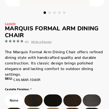
Castelle
MARQUIS FORMAL ARM DINING
CHAIR
(0)
Write a Review
The Marquis Formal Arm Dining Chair offers refined
dining style with handcrafted quality and durable
construction. Its classic design brings polished
elegance and lasting comfort to outdoor dining
settings.
SKU:
CAS-MAR-1D40R
*
Castelle Finishes: