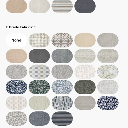
*
F Grade Fabrics: