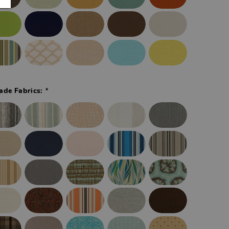
*
ade Fabrics: