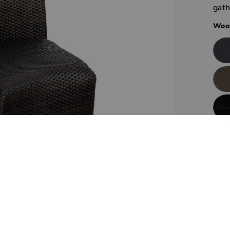
gath
Wood