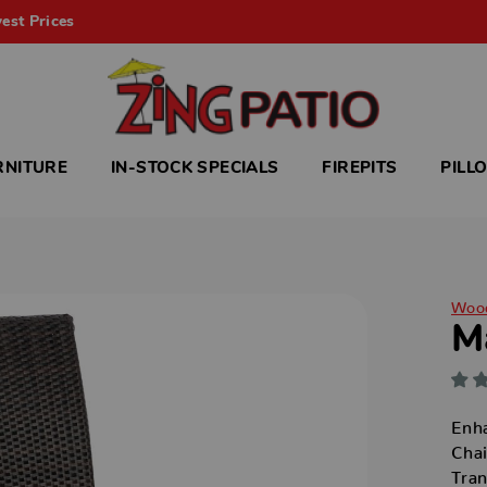
est Prices
RNITURE
IN-STOCK SPECIALS
FIREPITS
PILL
Woo
M
Enha
Chai
Tran