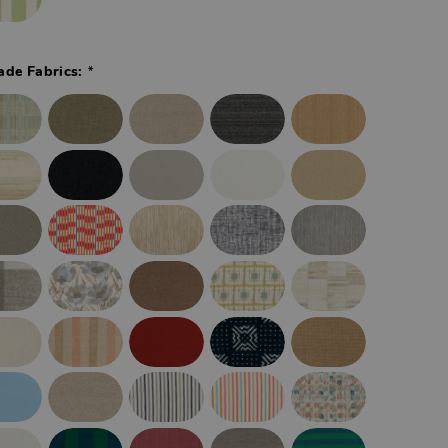
*
ade Fabrics: