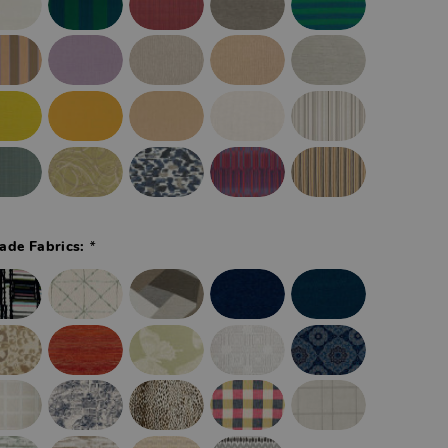
*
ade Fabrics: