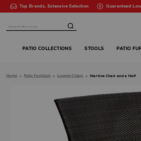
Top Brands, Extensive Selection
Guaranteed Low
Search
PATIO COLLECTIONS
STOOLS
PATIO FU
Home
Patio Furniture
Lounge Chairs
Martine Chair and a Half