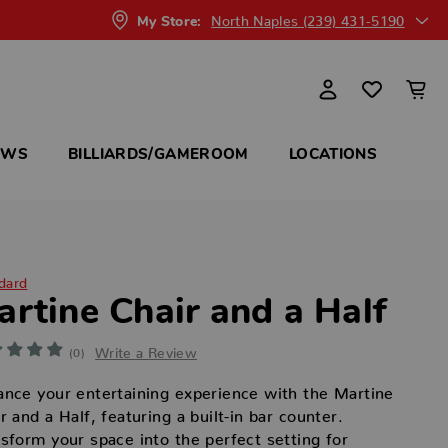
North Naples (239) 431-5190
My Store:
OWS
BILLIARDS/GAMEROOM
LOCATIONS
dard
artine Chair and a Half
Write a Review
(0)
nce your entertaining experience with the Martine
r and a Half, featuring a built-in bar counter.
sform your space into the perfect setting for