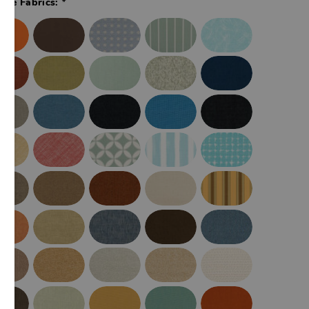
ade Fabrics: