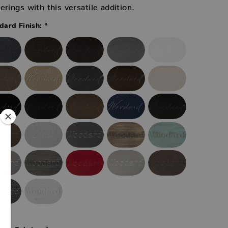
erings with this versatile addition.
*
ard Finish:
*