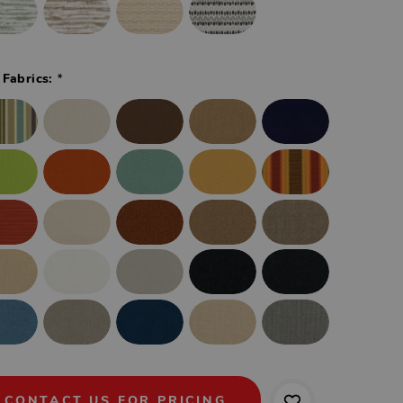
*
 Fabrics:
CONTACT US FOR PRICING