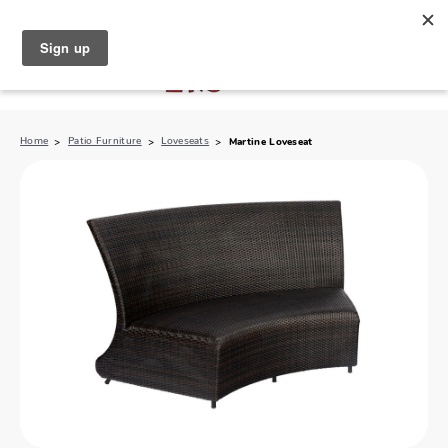
North Naples (239) 431-5190
My Store:
Home
Patio Furniture
Loveseats
Martine Loveseat