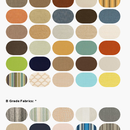
*
B Grade Fabrics: