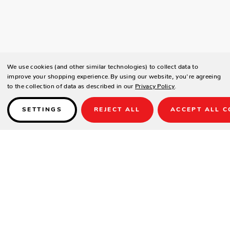
We use cookies (and other similar technologies) to collect data to
improve your shopping experience.
By using our website, you're agreeing
to the collection of data as described in our
Privacy Policy
.
SETTINGS
REJECT ALL
ACCEPT ALL C
Details
S580021
Available in Black Olive weave only. Reticulated seat.