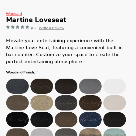
Woodard
Martine Loveseat
(0)
Write a Review
Elevate your entertaining experience with the
Martine Love Seat, featuring a convenient built-in
bar counter. Customize your space to create the
perfect entertaining atmosphere.
*
Woodard Finish: