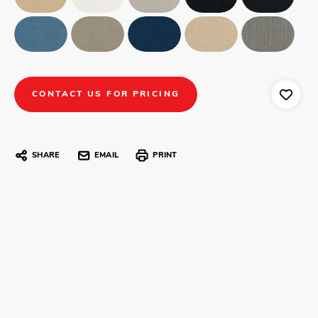
CONTACT US FOR PRICING
SHARE
EMAIL
PRINT