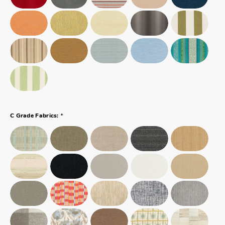
*
C Grade Fabrics: