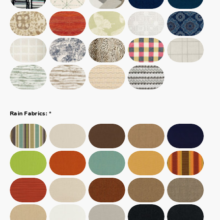
*
Rain Fabrics: