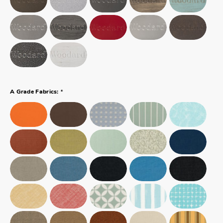
*
A Grade Fabrics: