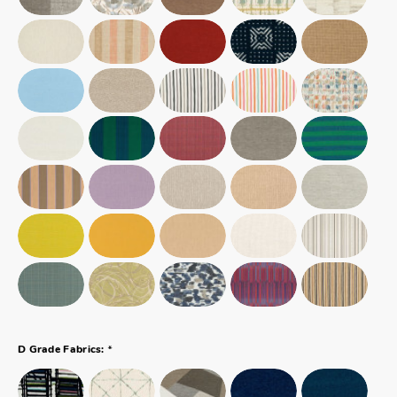
*
D Grade Fabrics: