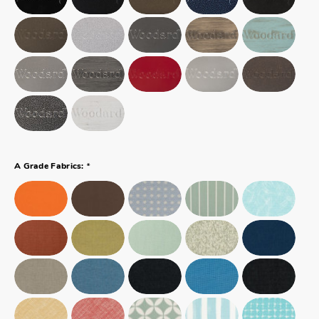
*
A Grade Fabrics: