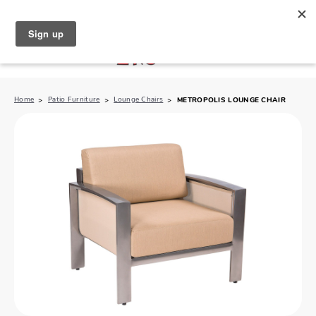
North Naples (239) 431-5190
My Store:
Home
Patio Furniture
Lounge Chairs
METROPOLIS LOUNGE CHAIR