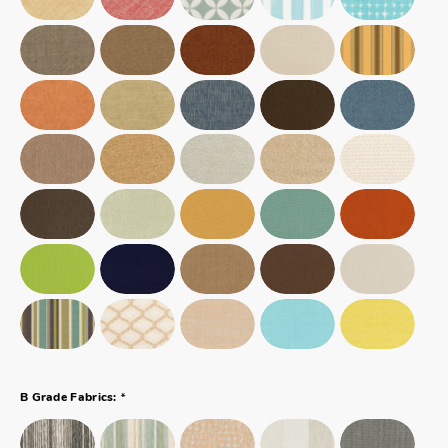
*
B Grade Fabrics: