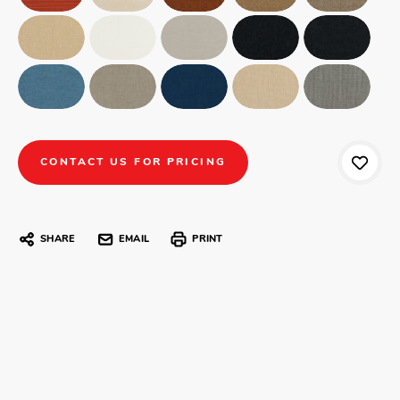
CONTACT US FOR PRICING
SHARE
EMAIL
PRINT