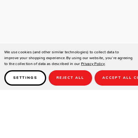
We use cookies (and other similar technologies) to collect data to
improve your shopping experience.
By using our website, you're agreeing
to the collection of data as described in our
Privacy Policy
.
SETTINGS
REJECT ALL
ACCEPT ALL C
Details