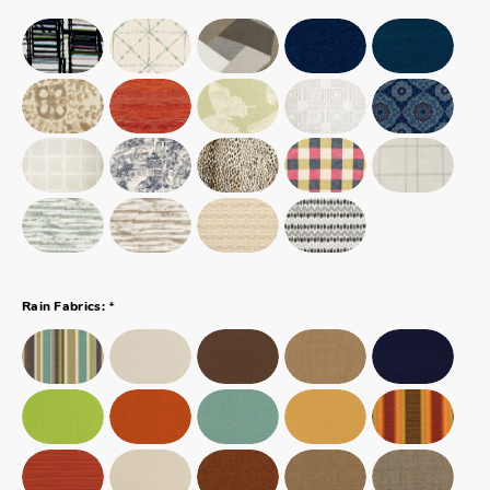
*
Rain Fabrics: