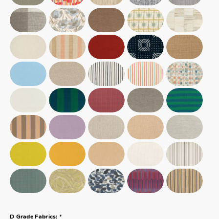
*
D Grade Fabrics: