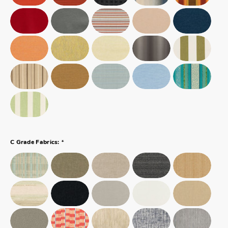
*
C Grade Fabrics: