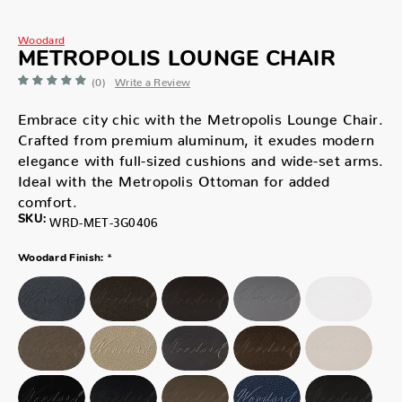
Woodard
METROPOLIS LOUNGE CHAIR
(0)
Write a Review
Embrace city chic with the Metropolis Lounge Chair.
Crafted from premium aluminum, it exudes modern
elegance with full-sized cushions and wide-set arms.
Ideal with the Metropolis Ottoman for added
comfort.
SKU:
WRD-MET-3G0406
*
Woodard Finish: