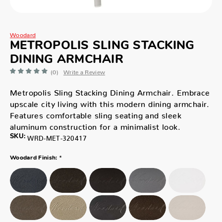
Woodard
METROPOLIS SLING STACKING
DINING ARMCHAIR
(0)
Write a Review
Metropolis Sling Stacking Dining Armchair. Embrace
upscale city living with this modern dining armchair.
Features comfortable sling seating and sleek
aluminum construction for a minimalist look.
SKU:
WRD-MET-320417
*
Woodard Finish: