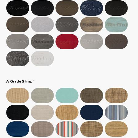
*
A Grade Sling: