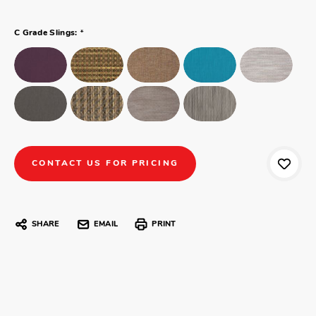
*
C Grade Slings:
CONTACT US FOR PRICING
SHARE
EMAIL
PRINT