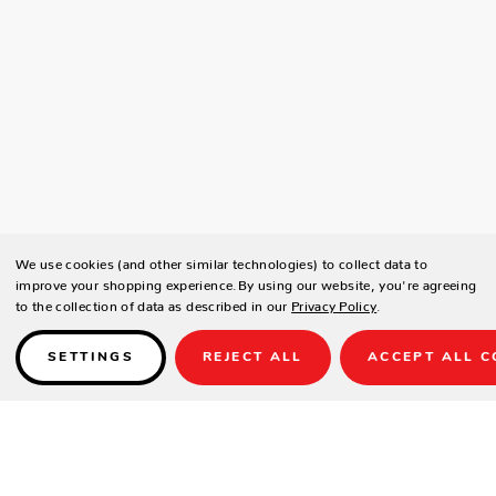
We use cookies (and other similar technologies) to collect data to
improve your shopping experience.
By using our website, you're agreeing
to the collection of data as described in our
Privacy Policy
.
SETTINGS
REJECT ALL
ACCEPT ALL C