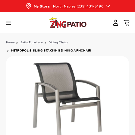
North Naples (239) 431-5190
My Store:
Home
Patio Furniture
Dining Chairs
METROPOLIS SLING STACKING DINING ARMCHAIR