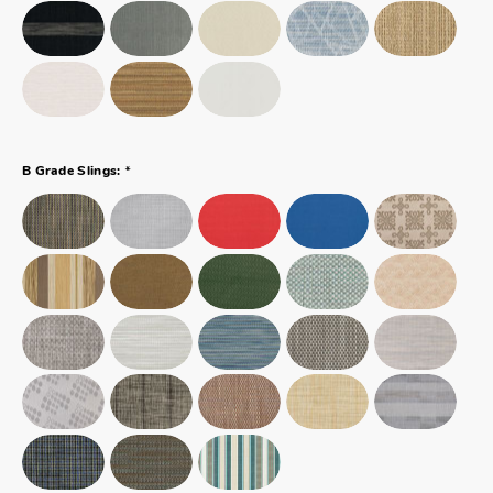
*
B Grade Slings: