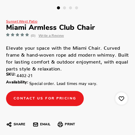
Sunset West Patio
Miami Armless Club Chair
(0)
Write a Review
Elevate your space with the Miami Chair. Curved
frame & hand-woven rope add modern whimsy. Built
for lasting comfort & outdoor enjoyment, with equal
parts style & relaxation.
SKU:
4402-21
Availability:
Special order. Lead times may vary.
CONTACT US FOR PRICING
SHARE
EMAIL
PRINT