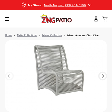
North Naples (239) 431-5190
My Store:
Home
Patio Collections
Miami Collection
Miami Armless Club Chair