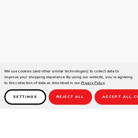
We use cookies (and other similar technologies) to collect data to
improve your shopping experience.
By using our website, you're agreeing
to the collection of data as described in our
Privacy Policy
.
SETTINGS
REJECT ALL
ACCEPT ALL C