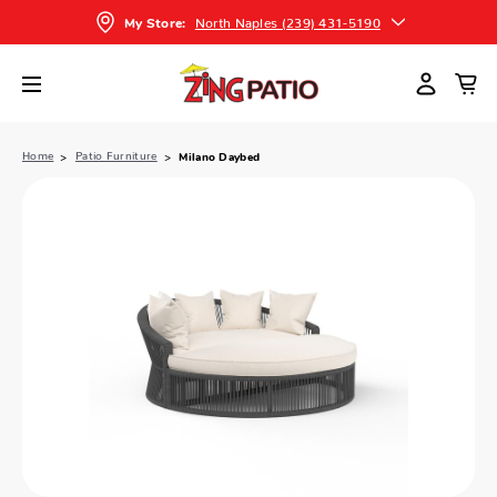
North Naples (239) 431-5190
My Store:
Home
Patio Furniture
Milano Daybed