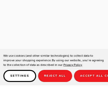
We use cookies (and other similar technologies) to collect data to
improve your shopping experience.
By using our website, you're agreeing
to the collection of data as described in our
Privacy Policy
.
SETTINGS
REJECT ALL
ACCEPT ALL C