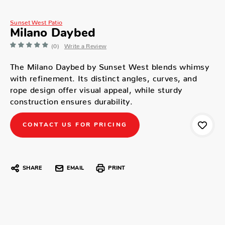
Sunset West Patio
Milano Daybed
(0)
Write a Review
The Milano Daybed by Sunset West blends whimsy
with refinement. Its distinct angles, curves, and
rope design offer visual appeal, while sturdy
construction ensures durability.
CONTACT US FOR PRICING
SHARE
EMAIL
PRINT