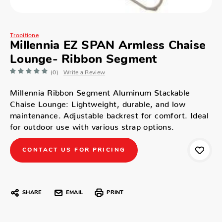
Tropitione
Millennia EZ SPAN Armless Chaise
Lounge- Ribbon Segment
(0)
Write a Review
Millennia Ribbon Segment Aluminum Stackable
Chaise Lounge: Lightweight, durable, and low
maintenance. Adjustable backrest for comfort. Ideal
for outdoor use with various strap options.
CONTACT US FOR PRICING
SHARE
EMAIL
PRINT