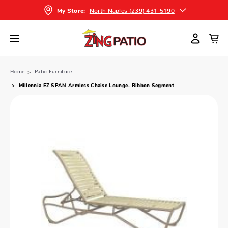
North Naples (239) 431-5190
My Store:
Home
Patio Furniture
Millennia EZ SPAN Armless Chaise Lounge- Ribbon Segment