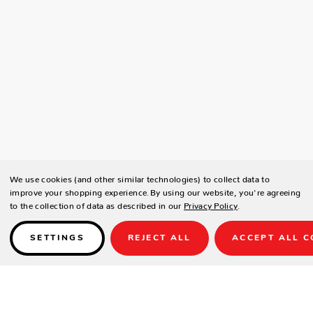
We use cookies (and other similar technologies) to collect data to
improve your shopping experience.
By using our website, you're agreeing
to the collection of data as described in our
Privacy Policy
.
SETTINGS
REJECT ALL
ACCEPT ALL C