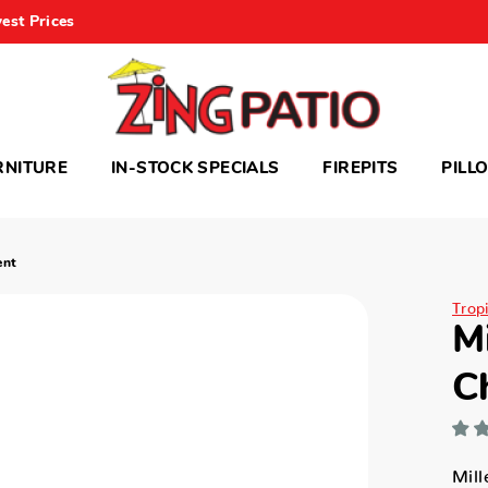
est Prices
RNITURE
IN-STOCK SPECIALS
FIREPITS
PILL
ent
Trop
M
C
Mil