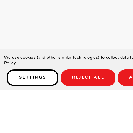
We use cookies (and other similar technologies) to collect data 
Policy
.
SETTINGS
REJECT ALL
A
Details
Type a description for this product here...