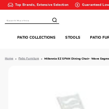
Top Brands, Extensive Selection
Guaranteed Low
Search
PATIO COLLECTIONS
STOOLS
PATIO FU
Home
Patio Furniture
Millennia EZ SPAN Dining Chair- Wave Segm