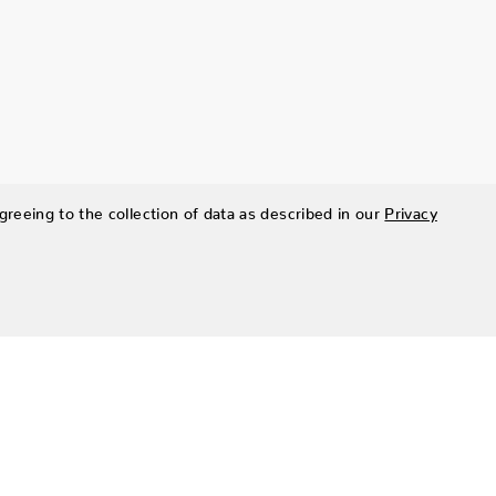
greeing to the collection of data as described in our
Privacy