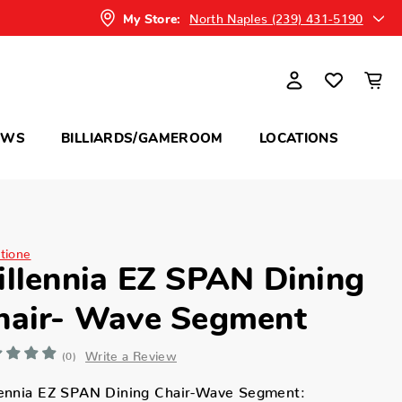
North Naples (239) 431-5190
My Store:
OWS
BILLIARDS/GAMEROOM
LOCATIONS
itione
illennia EZ SPAN Dining
hair- Wave Segment
Write a Review
(0)
lennia EZ SPAN Dining Chair-Wave Segment: