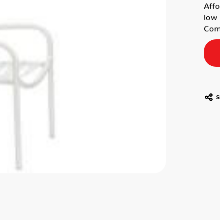
Affo
low 
Comm
S