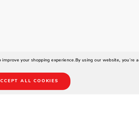
to improve your shopping experience.
By using our website, you're a
CCEPT ALL COOKIES