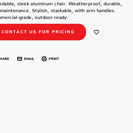
rdable, sleek aluminum chair. Weatherproof, durable,
maintenance. Stylish, stackable, with arm handles.
ercial-grade, outdoor-ready.
CONTACT US FOR PRICING
HARE
EMAIL
PRINT