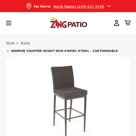
North Naples (239) 431-5190
My Store:
Home
Stools
MONROE COUNTER HEIGHT NON SWIVEL STOOL – CUSTOMIZABLE