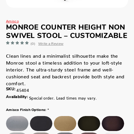
Amisco
MONROE COUNTER HEIGHT NON
SWIVEL STOOL – CUSTOMIZABLE
(0)
Write a Review
Clean lines and a minimalist silhouette make the
Monroe stool a timeless addition to your loft-style
interior. The ultra-sturdy steel frame and well-
cushioned seat and backrest provide both style and
comfort.
SKU:
45404
Availability:
Special order. Lead times may vary.
*
Amisco Finish Options: