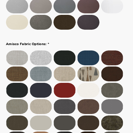
*
Amisco Fabric Options: