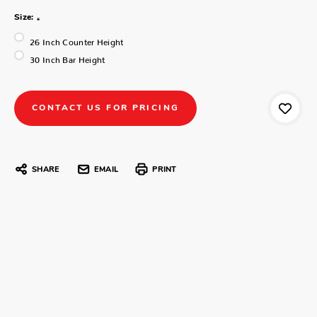
Size:
*
26 Inch Counter Height
30 Inch Bar Height
CONTACT US FOR PRICING
SHARE
EMAIL
PRINT