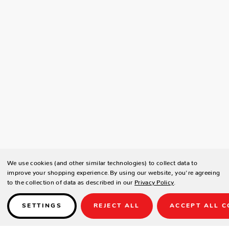
We use cookies (and other similar technologies) to collect data to
improve your shopping experience.
By using our website, you're agreeing
to the collection of data as described in our
Privacy Policy
.
SETTINGS
REJECT ALL
ACCEPT ALL C