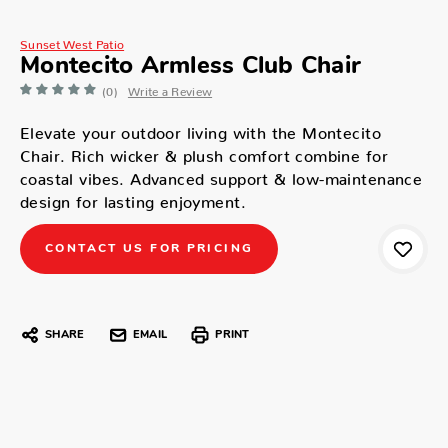
Sunset West Patio
Montecito Armless Club Chair
(0)
Write a Review
Elevate your outdoor living with the Montecito
Chair. Rich wicker & plush comfort combine for
coastal vibes. Advanced support & low-maintenance
design for lasting enjoyment.
CONTACT US FOR PRICING
SHARE
EMAIL
PRINT