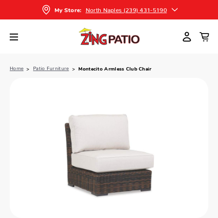
North Naples (239) 431-5190
My Store:
Home
Patio Furniture
Montecito Armless Club Chair