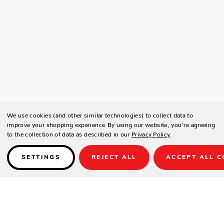
We use cookies (and other similar technologies) to collect data to
improve your shopping experience.
By using our website, you're agreeing
to the collection of data as described in our
Privacy Policy
.
SETTINGS
REJECT ALL
ACCEPT ALL C