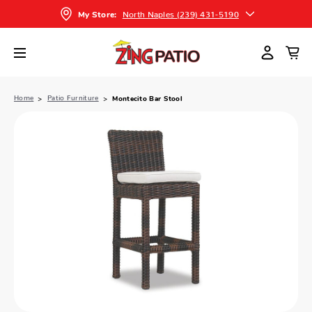
North Naples (239) 431-5190
My Store:
Home
Patio Furniture
Montecito Bar Stool