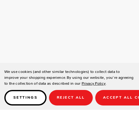
We use cookies (and other similar technologies) to collect data to
improve your shopping experience.
By using our website, you're agreeing
to the collection of data as described in our
Privacy Policy
.
SETTINGS
REJECT ALL
ACCEPT ALL C