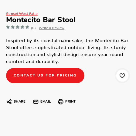
Sunset West Patio
Montecito Bar Stool
(0)
Write a Review
Inspired by its coastal namesake, the Montecito Bar
Stool offers sophisticated outdoor living. Its sturdy
construction and stylish design ensure year-round
comfort and durability.
CONTACT US FOR PRICING
SHARE
EMAIL
PRINT