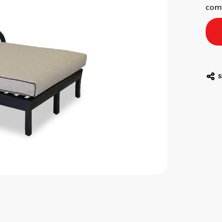
comf
S