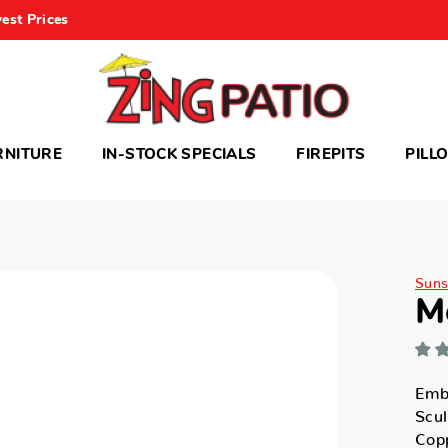
est Prices
RNITURE
IN-STOCK SPECIALS
FIREPITS
PILL
Suns
M
Emb
Scul
Cop