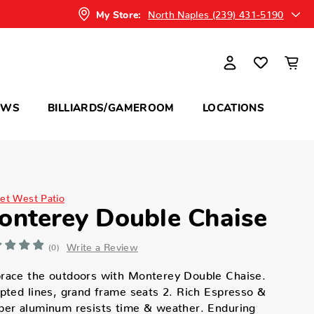
North Naples (239) 431-5190
My Store:
OWS
BILLIARDS/GAMEROOM
LOCATIONS
et West Patio
onterey Double Chaise
Write a Review
(0)
race the outdoors with Monterey Double Chaise.
pted lines, grand frame seats 2. Rich Espresso &
per aluminum resists time & weather. Enduring