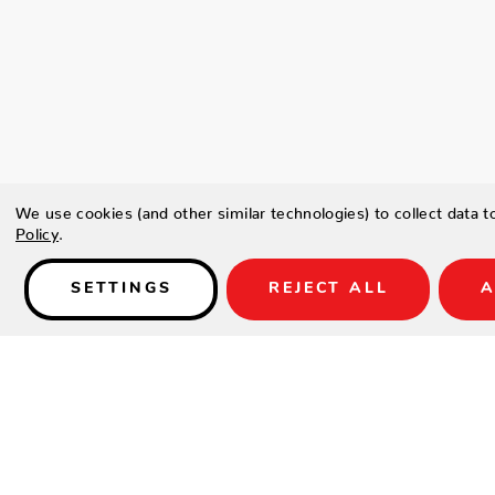
We use cookies (and other similar technologies) to collect data 
Policy
.
SETTINGS
REJECT ALL
A
Details
Type a description for this product here...