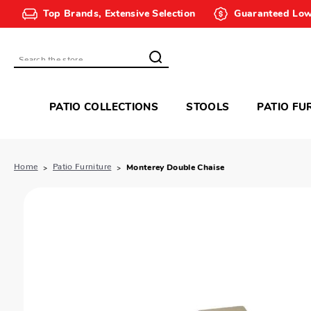
Top Brands, Extensive Selection
Guaranteed Low
Search
PATIO COLLECTIONS
STOOLS
PATIO FU
Home
Patio Furniture
Monterey Double Chaise