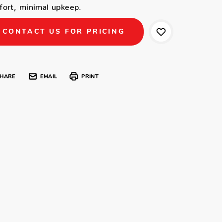
ort, minimal upkeep.
CONTACT US FOR PRICING
HARE
EMAIL
PRINT