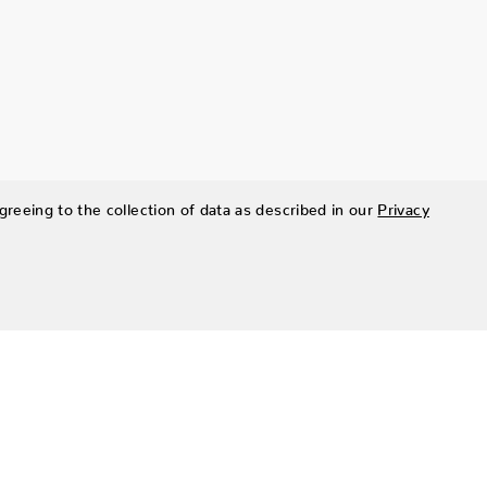
greeing to the collection of data as described in our
Privacy