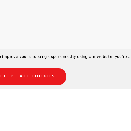
to improve your shopping experience.
By using our website, you're a
CCEPT ALL COOKIES