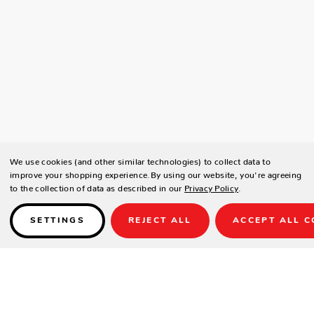
We use cookies (and other similar technologies) to collect data to
improve your shopping experience.
By using our website, you're agreeing
to the collection of data as described in our
Privacy Policy
.
SETTINGS
REJECT ALL
ACCEPT ALL C