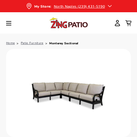
North Naples (239) 431-5190
My Store:
Home
Patio Furniture
Monterey Sectional