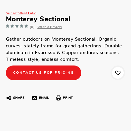
Sunset West Patio
Monterey Sectional
(0)
Write a Review
Gather outdoors on Monterey Sectional. Organic
curves, stately frame for grand gatherings. Durable
aluminum in Espresso & Copper endures seasons.
Timeless style, endless comfort.
CONTACT US FOR PRICING
SHARE
EMAIL
PRINT