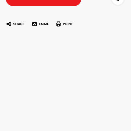
SHARE
EMAIL
PRINT