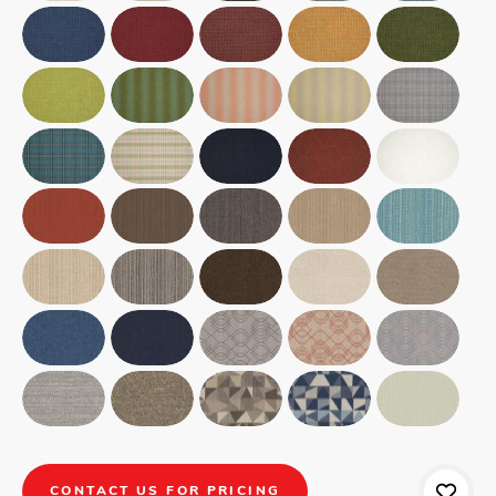
CONTACT US FOR PRICING