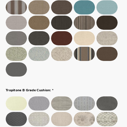
*
Tropitone B Grade Cushion: