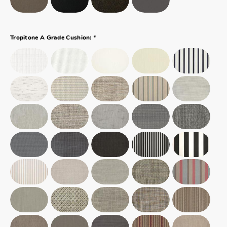
*
Tropitone A Grade Cushion: