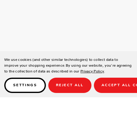
We use cookies (and other similar technologies) to collect data to
improve your shopping experience.
By using our website, you're agreeing
to the collection of data as described in our
Privacy Policy
.
SETTINGS
REJECT ALL
ACCEPT ALL C