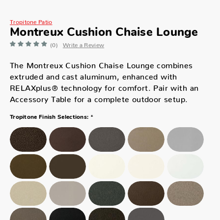
Tropitone Patio
Montreux Cushion Chaise Lounge
(0)
Write a Review
The Montreux Cushion Chaise Lounge combines
extruded and cast aluminum, enhanced with
RELAXplus® technology for comfort. Pair with an
Accessory Table for a complete outdoor setup.
*
Tropitone Finish Selections: