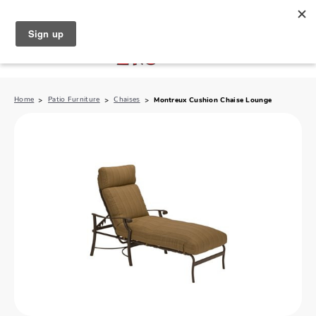
North Naples (239) 431-5190
My Store:
Home
Patio Furniture
Chaises
Montreux Cushion Chaise Lounge