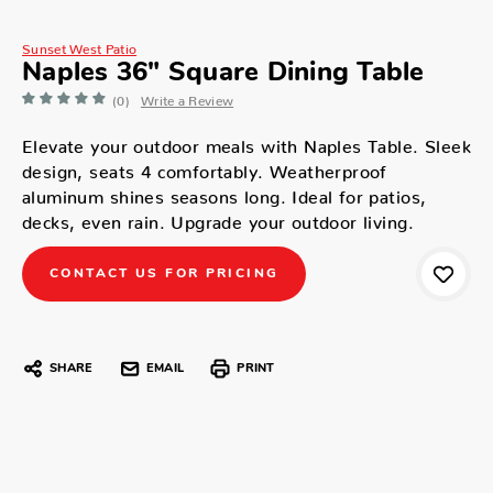
Sunset West Patio
Naples 36" Square Dining Table
(0)
Write a Review
Elevate your outdoor meals with Naples Table. Sleek
design, seats 4 comfortably. Weatherproof
aluminum shines seasons long. Ideal for patios,
decks, even rain. Upgrade your outdoor living.
CONTACT US FOR PRICING
SHARE
EMAIL
PRINT