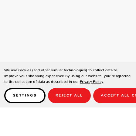
We use cookies (and other similar technologies) to collect data to
improve your shopping experience.
By using our website, you're agreeing
to the collection of data as described in our
Privacy Policy
.
SETTINGS
REJECT ALL
ACCEPT ALL C