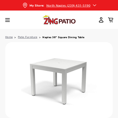
North Naples (239) 431-5190
My Store:
Home
Patio Furniture
Naples 36" Square Dining Table