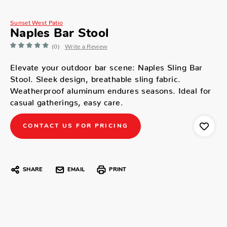
Sunset West Patio
Naples Bar Stool
(0)
Write a Review
Elevate your outdoor bar scene: Naples Sling Bar
Stool. Sleek design, breathable sling fabric.
Weatherproof aluminum endures seasons. Ideal for
casual gatherings, easy care.
CONTACT US FOR PRICING
SHARE
EMAIL
PRINT