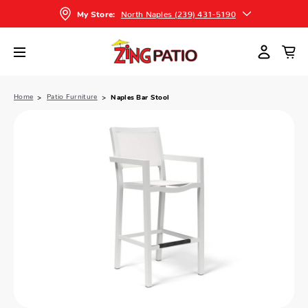
North Naples (239) 431-5190
My Store:
Home
Patio Furniture
Naples Bar Stool