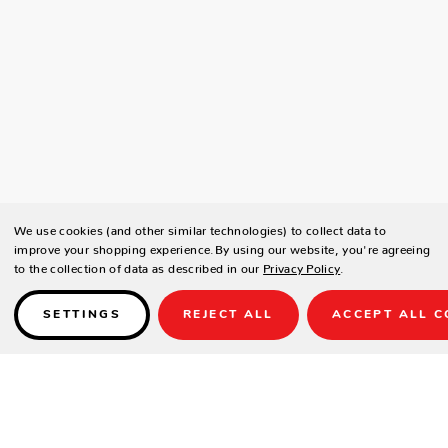
We use cookies (and other similar technologies) to collect data to
improve your shopping experience.
By using our website, you're agreeing
to the collection of data as described in our
Privacy Policy
.
SETTINGS
REJECT ALL
ACCEPT ALL C