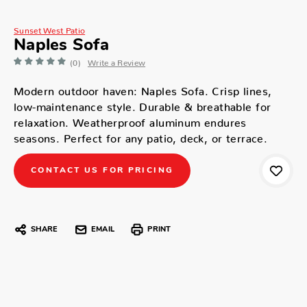
Sunset West Patio
Naples Sofa
(0)
Write a Review
Modern outdoor haven: Naples Sofa. Crisp lines,
low-maintenance style. Durable & breathable for
relaxation. Weatherproof aluminum endures
seasons. Perfect for any patio, deck, or terrace.
CONTACT US FOR PRICING
SHARE
EMAIL
PRINT