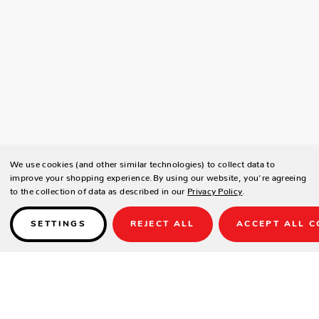
We use cookies (and other similar technologies) to collect data to
improve your shopping experience.
By using our website, you're agreeing
to the collection of data as described in our
Privacy Policy
.
SETTINGS
REJECT ALL
ACCEPT ALL C