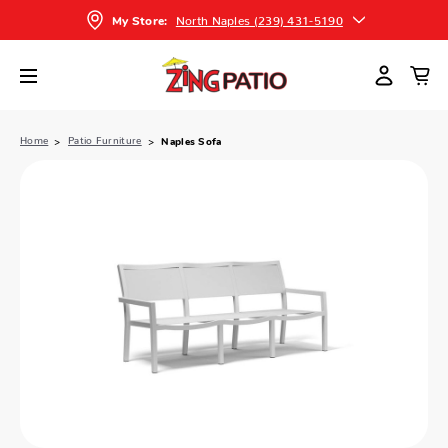
North Naples (239) 431-5190
My Store:
Home
Patio Furniture
Naples Sofa