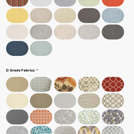
*
D Grade Fabrics: