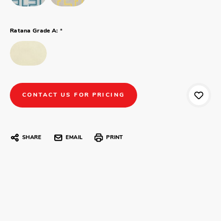
*
Ratana Grade A:
CONTACT US FOR PRICING
SHARE
EMAIL
PRINT