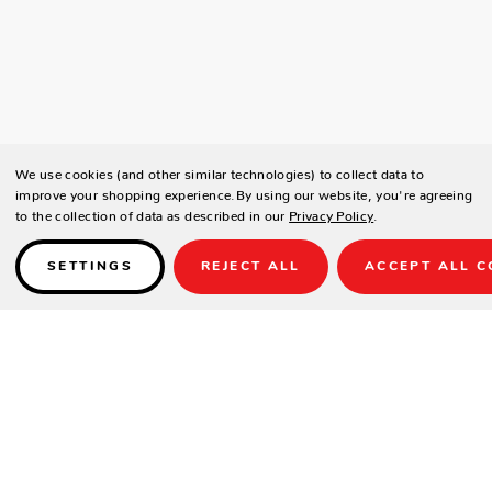
We use cookies (and other similar technologies) to collect data to
improve your shopping experience.
By using our website, you're agreeing
to the collection of data as described in our
Privacy Policy
.
SETTINGS
REJECT ALL
ACCEPT ALL C