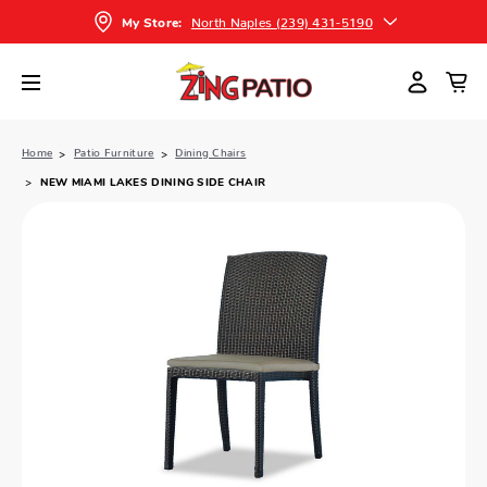
North Naples (239) 431-5190
My Store:
Home
Patio Furniture
Dining Chairs
NEW MIAMI LAKES DINING SIDE CHAIR