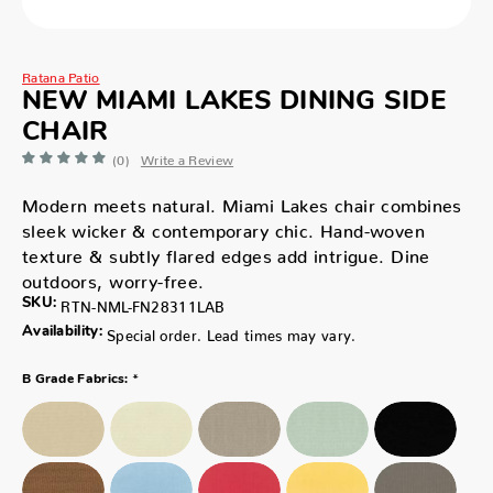
Ratana Patio
NEW MIAMI LAKES DINING SIDE
CHAIR
(0)
Write a Review
Modern meets natural. Miami Lakes chair combines
sleek wicker & contemporary chic. Hand-woven
texture & subtly flared edges add intrigue. Dine
outdoors, worry-free.
SKU:
RTN-NML-FN28311LAB
Availability:
Special order. Lead times may vary.
*
B Grade Fabrics: