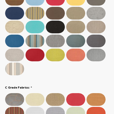
*
C Grade Fabrics: