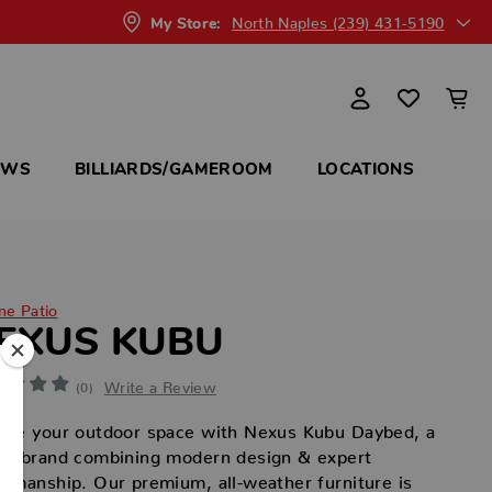
North Naples (239) 431-5190
My Store:
OWS
BILLIARDS/GAMEROOM
LOCATIONS
ne Patio
EXUS KUBU
Write a Review
(0)
vate your outdoor space with Nexus Kubu Daybed, a
ury brand combining modern design & expert
tsmanship. Our premium, all-weather furniture is