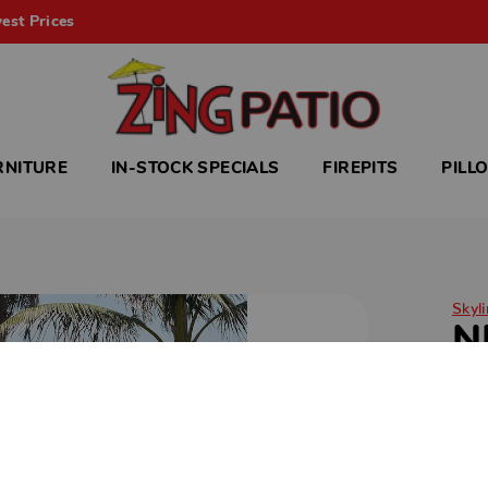
est Prices
RNITURE
IN-STOCK SPECIALS
FIREPITS
PILL
Skyli
N
Ele
lux
craf