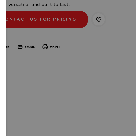
ish, versatile, and built to last.
CONTACT US FOR PRICING
HARE
EMAIL
PRINT