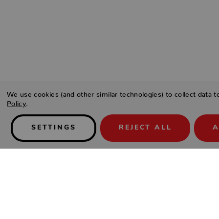
We use cookies (and other similar technologies) to collect data 
Policy
.
SETTINGS
REJECT ALL
A
Details
SKU:
nexus-kubu