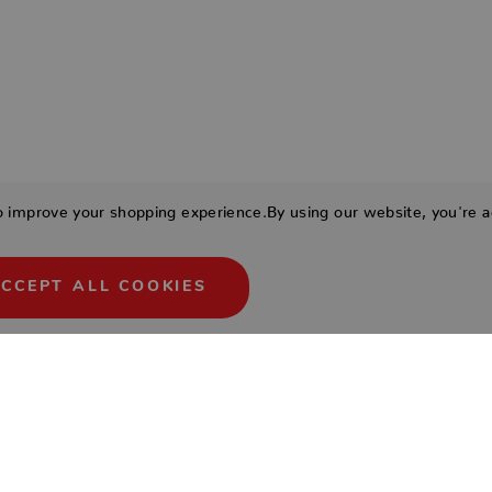
to improve your shopping experience.
By using our website, you're a
CCEPT ALL COOKIES