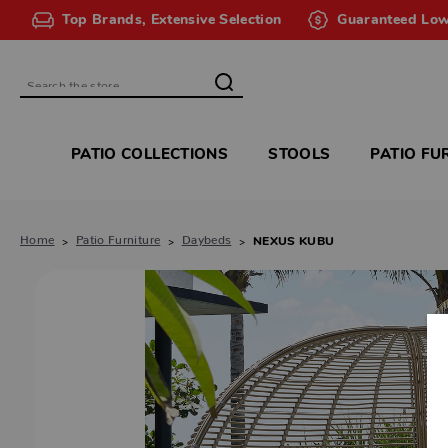
Top Brands, Extensive Selection
Guaranteed Low
Search
PATIO COLLECTIONS
STOOLS
PATIO FU
Home
Patio Furniture
Daybeds
NEXUS KUBU