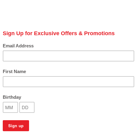
styl
S
Next