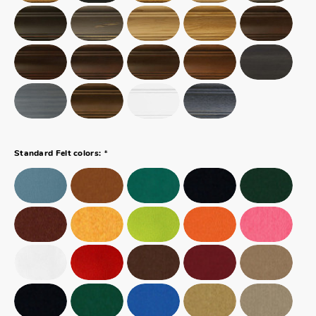
*
Standard Felt colors: