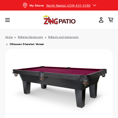
North Naples (239) 431-5190
My Store:
Home
Billiards/Gameroom
Billiards and Gameroom
Olhausen Sheraton Veneer