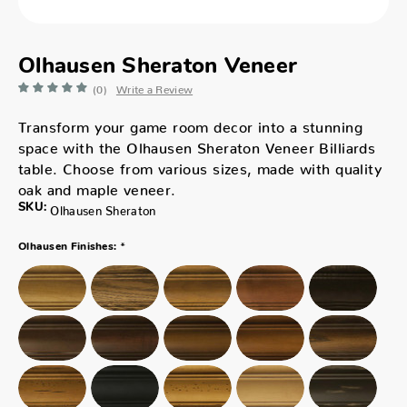
Olhausen Sheraton Veneer
(0)
Write a Review
Transform your game room decor into a stunning
space with the Olhausen Sheraton Veneer Billiards
table. Choose from various sizes, made with quality
oak and maple veneer.
SKU:
Olhausen Sheraton
*
Olhausen Finishes: