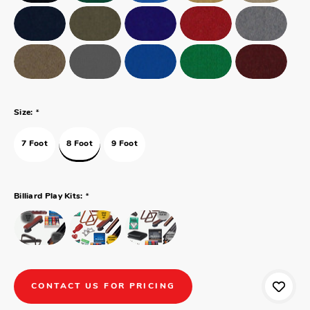
*
Size:
7 Foot
8 Foot
9 Foot
*
Billiard Play Kits:
CONTACT US FOR PRICING