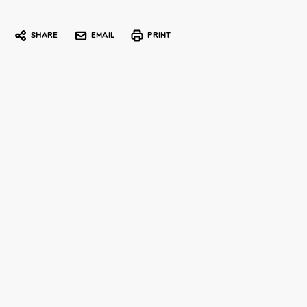
SHARE
EMAIL
PRINT