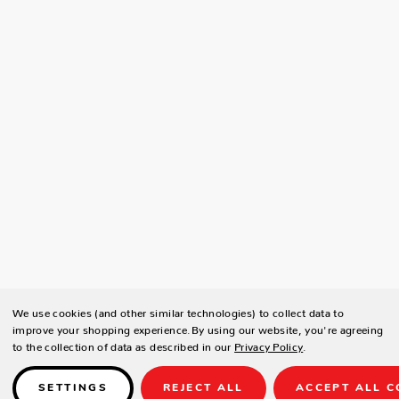
We use cookies (and other similar technologies) to collect data to
improve your shopping experience.
By using our website, you're agreeing
to the collection of data as described in our
Privacy Policy
.
SETTINGS
REJECT ALL
ACCEPT ALL C