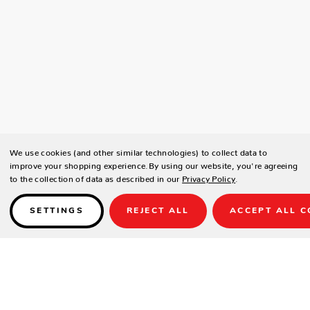
We use cookies (and other similar technologies) to collect data to
improve your shopping experience.
By using our website, you're agreeing
to the collection of data as described in our
Privacy Policy
.
SETTINGS
REJECT ALL
ACCEPT ALL C