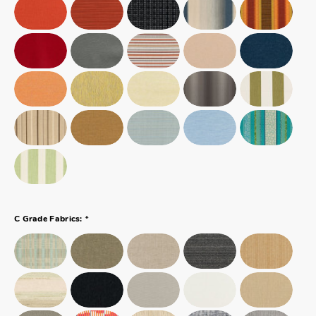
*
C Grade Fabrics: