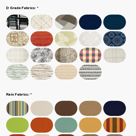
*
D Grade Fabrics:
*
Rain Fabrics: