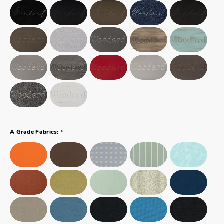
*
A Grade Fabrics: