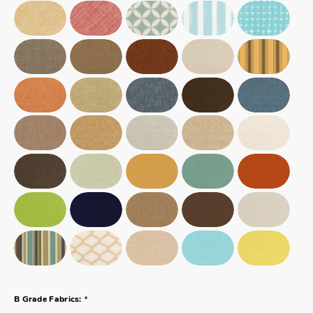
*
B Grade Fabrics: