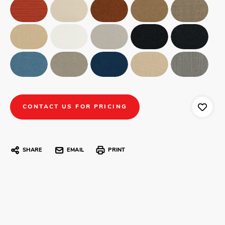
CONTACT US FOR PRICING
SHARE
EMAIL
PRINT