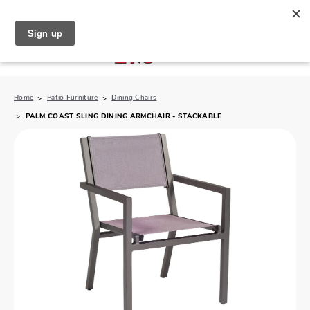
North Naples (239) 431-5190
My Store:
Home
Patio Furniture
Dining Chairs
PALM COAST SLING DINING ARMCHAIR - STACKABLE