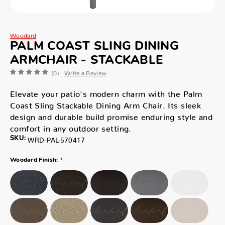
Woodard
PALM COAST SLING DINING
ARMCHAIR - STACKABLE
(0)
Write a Review
Elevate your patio's modern charm with the Palm
Coast Sling Stackable Dining Arm Chair. Its sleek
design and durable build promise enduring style and
comfort in any outdoor setting.
SKU:
WRD-PAL-570417
*
Woodard Finish: