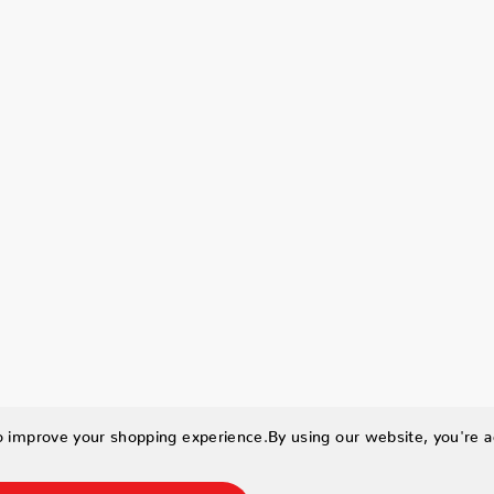
to improve your shopping experience.
By using our website, you're a