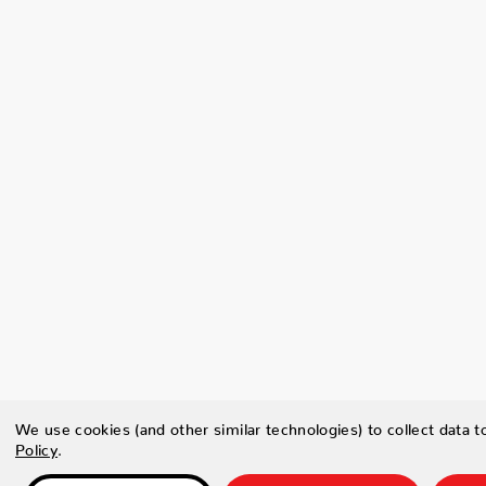
We use cookies (and other similar technologies) to collect data 
Policy
.