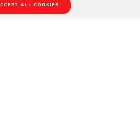
CCEPT ALL COOKIES