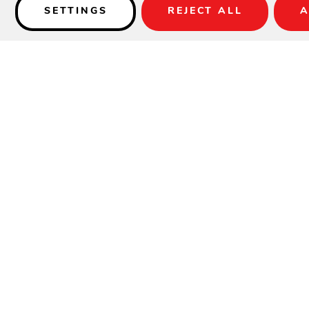
SETTINGS
REJECT ALL
A
Details
SPECIFICATIONS
Material:
Aluminum
Height:
33.25"
Width:
21"
Depth:
23.5"
Seat Height:
17.5"
Weight:
11 lbs
Max Stacking:
8