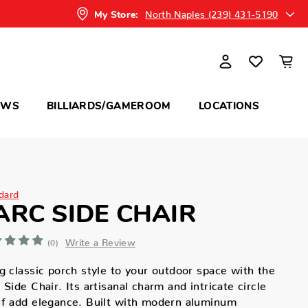
North Naples (239) 431-5190
My Store:
OWS
BILLIARDS/GAMEROOM
LOCATIONS
dard
ARC SIDE CHAIR
Write a Review
(0)
g classic porch style to your outdoor space with the
 Side Chair. Its artisanal charm and intricate circle
f add elegance. Built with modern aluminum