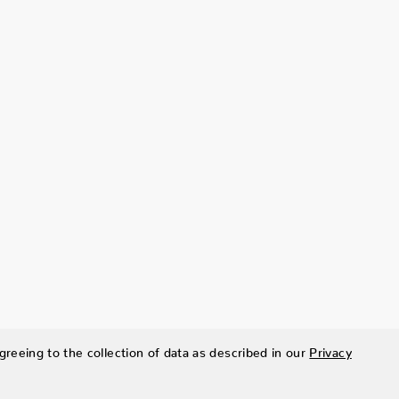
greeing to the collection of data as described in our
Privacy