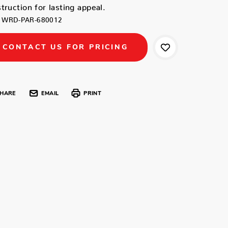
truction for lasting appeal.
WRD-PAR-680012
CONTACT US FOR PRICING
HARE
EMAIL
PRINT