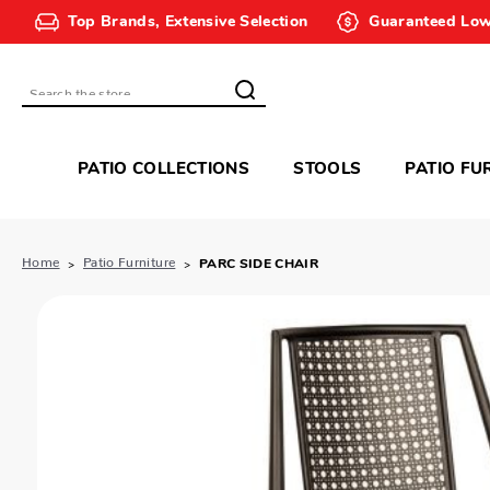
Top Brands, Extensive Selection
Guaranteed Low
Search
PATIO COLLECTIONS
STOOLS
PATIO FU
Home
Patio Furniture
PARC SIDE CHAIR