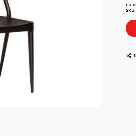
cons
SKU:
S