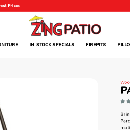
est Prices
RNITURE
IN-STOCK SPECIALS
FIREPITS
PILL
Woo
P
Brin
Parc
moti