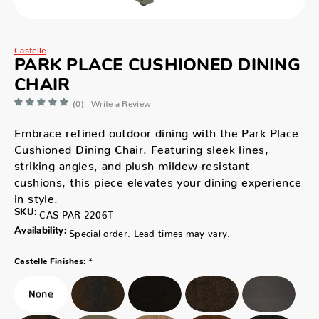
Castelle
PARK PLACE CUSHIONED DINING
CHAIR
(0)
Write a Review
Embrace refined outdoor dining with the Park Place
Cushioned Dining Chair. Featuring sleek lines,
striking angles, and plush mildew-resistant
cushions, this piece elevates your dining experience
in style.
SKU:
CAS-PAR-2206T
Availability:
Special order. Lead times may vary.
*
Castelle Finishes: