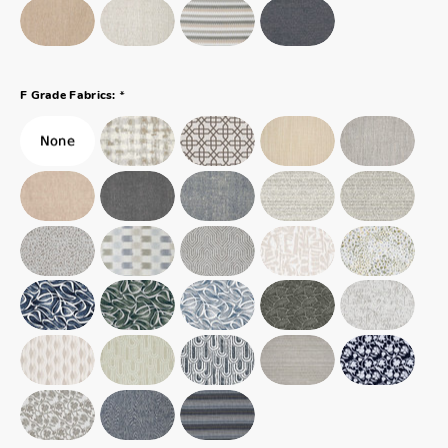
*
F Grade Fabrics: