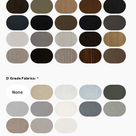
*
D Grade Fabrics: