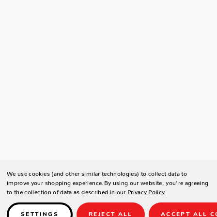
We use cookies (and other similar technologies) to collect data to
improve your shopping experience.
By using our website, you're agreeing
to the collection of data as described in our
Privacy Policy
.
SETTINGS
REJECT ALL
ACCEPT ALL C