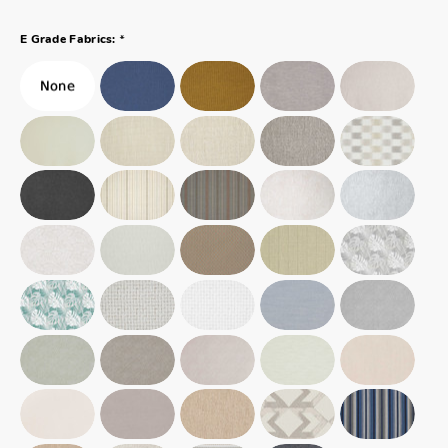
*
E Grade Fabrics: