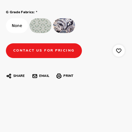
*
G Grade Fabrics:
CONTACT US FOR PRICING
SHARE
EMAIL
PRINT