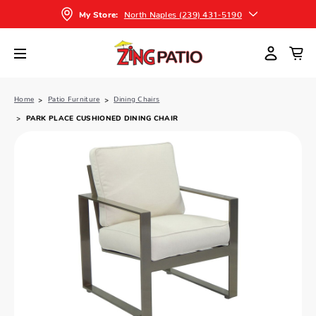
North Naples (239) 431-5190
My Store:
Home
Patio Furniture
Dining Chairs
PARK PLACE CUSHIONED DINING CHAIR