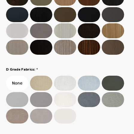
*
D Grade Fabrics: