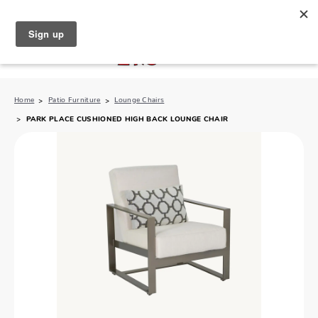
North Naples (239) 431-5190
My Store:
Home
Patio Furniture
Lounge Chairs
PARK PLACE CUSHIONED HIGH BACK LOUNGE CHAIR