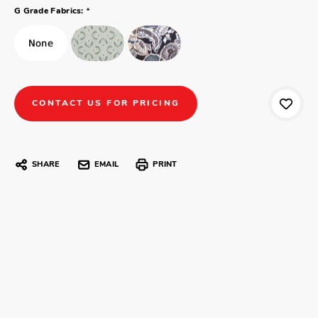
*
G Grade Fabrics:
CONTACT US FOR PRICING
SHARE
EMAIL
PRINT