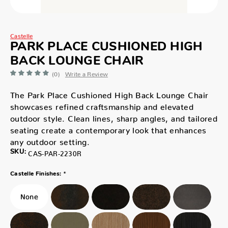
Castelle
PARK PLACE CUSHIONED HIGH
BACK LOUNGE CHAIR
(0)
Write a Review
The Park Place Cushioned High Back Lounge Chair
showcases refined craftsmanship and elevated
outdoor style. Clean lines, sharp angles, and tailored
seating create a contemporary look that enhances
any outdoor setting.
SKU:
CAS-PAR-2230R
*
Castelle Finishes: