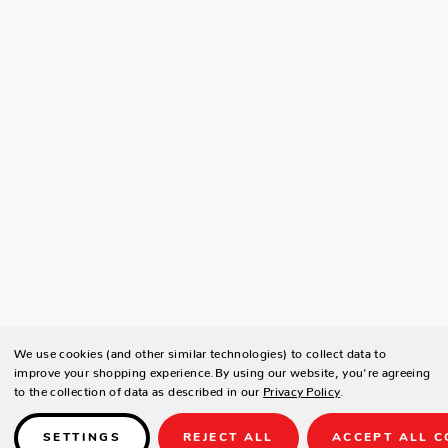
We use cookies (and other similar technologies) to collect data to
improve your shopping experience.
By using our website, you're agreeing
to the collection of data as described in our
Privacy Policy
.
SETTINGS
REJECT ALL
ACCEPT ALL C