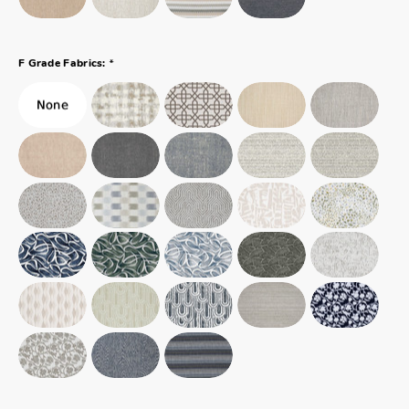
*
F Grade Fabrics: