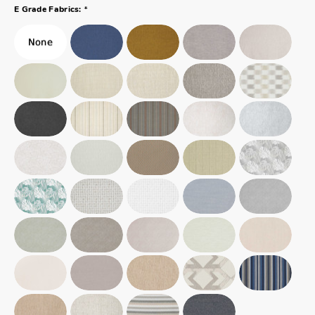
*
E Grade Fabrics: