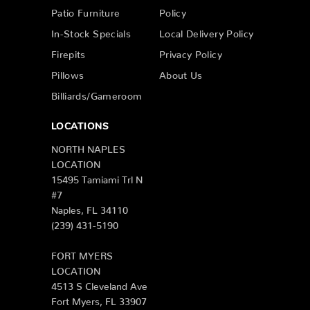
Patio Furniture
Policy
In-Stock Specials
Local Delivery Policy
Firepits
Privacy Policy
Pillows
About Us
Billiards/Gameroom
LOCATIONS
NORTH NAPLES
LOCATION
15495 Tamiami Trl N
#7
Naples, FL 34110
(239) 431-5190
FORT MYERS
LOCATION
4513 S Cleveland Ave
Fort Myers, FL 33907