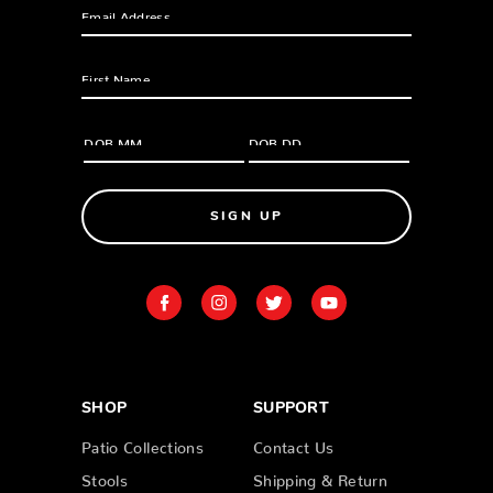
SIGN UP
SHOP
SUPPORT
Patio Collections
Contact Us
Stools
Shipping & Return