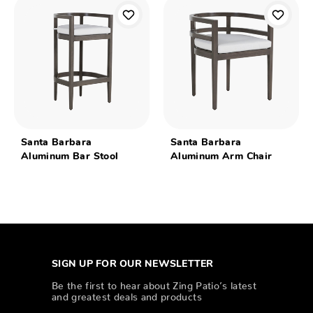
Santa Barbara
Santa Barbara
Aluminum Bar Stool
Aluminum Arm Chair
SIGN UP FOR OUR NEWSLETTER
Be the first to hear about Zing Patio’s latest
and greatest deals and products