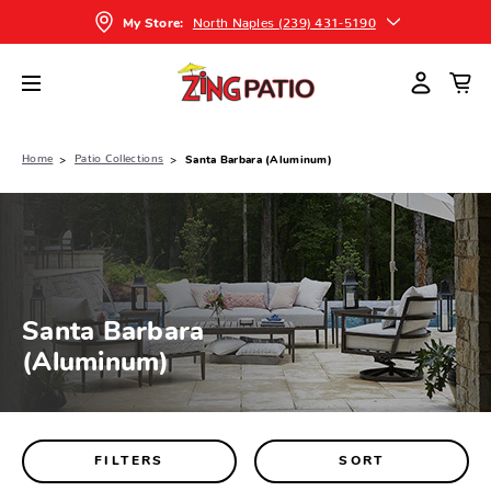
North Naples (239) 431-5190
My Store:
Home
Patio Collections
Santa Barbara (Aluminum)
Santa Barbara
(Aluminum)
FILTERS
SORT