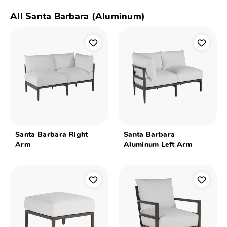
All Santa Barbara (Aluminum)
Santa Barbara Right
Santa Barbara
Arm
Aluminum Left Arm