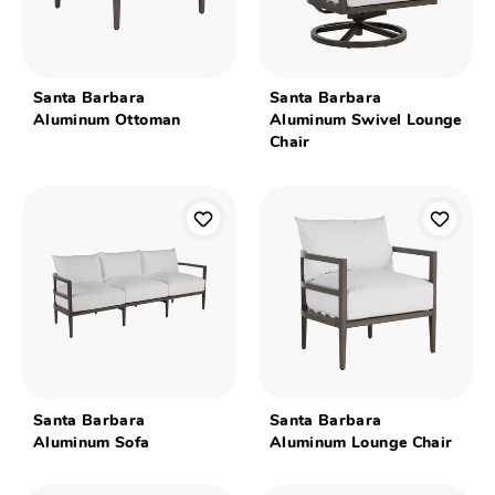
Santa Barbara
Santa Barbara
Aluminum Ottoman
Aluminum Swivel Lounge
Chair
Santa Barbara
Santa Barbara
Aluminum Sofa
Aluminum Lounge Chair