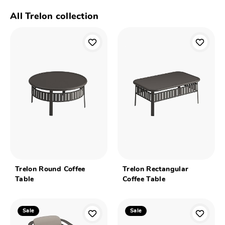
All Trelon collection
Trelon Round Coffee
Trelon Rectangular
Table
Coffee Table
Sale
Sale