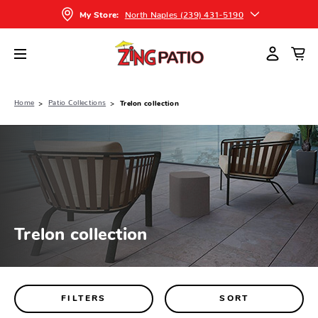
North Naples (239) 431-5190
My Store:
Home
Patio Collections
Trelon collection
Trelon collection
FILTERS
SORT