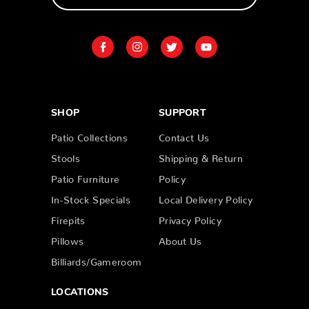
SHOP
SUPPORT
Patio Collections
Contact Us
Stools
Shipping & Return
Patio Furniture
Policy
In-Stock Specials
Local Delivery Policy
Firepits
Privacy Policy
Pillows
About Us
Billiards/Gameroom
LOCATIONS