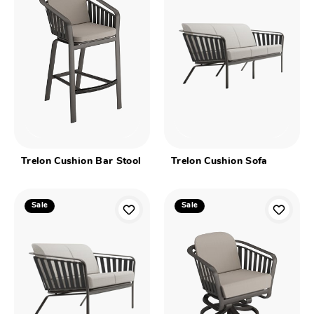
Trelon Cushion Bar Stool
Trelon Cushion Sofa
Sale
Sale