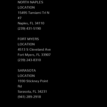
NORTH NAPLES
LOCATION
15495 Tamiami Trl N
#7
Naples, FL 34110
(239) 431-5190
FORT MYERS
LOCATION
4513 S Cleveland Ave
Fort Myers, FL 33907
(239) 243-8310
SARASOTA
LOCATION
1930 Stickney Point
Rd
Sarasota, FL 34231
(941) 289-2918