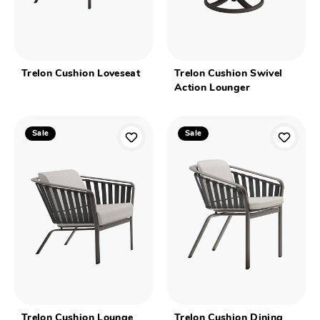
Trelon Cushion Loveseat
Trelon Cushion Swivel
Action Lounger
Sale
Sale
Trelon Cushion Lounge
Trelon Cushion Dining