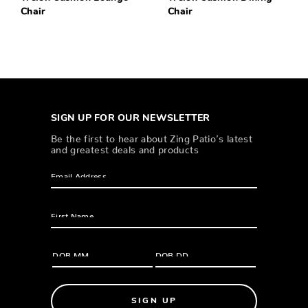
Chair
Chair
SIGN UP FOR OUR NEWSLETTER
Be the first to hear about Zing Patio’s latest
and greatest deals and products
SIGN UP