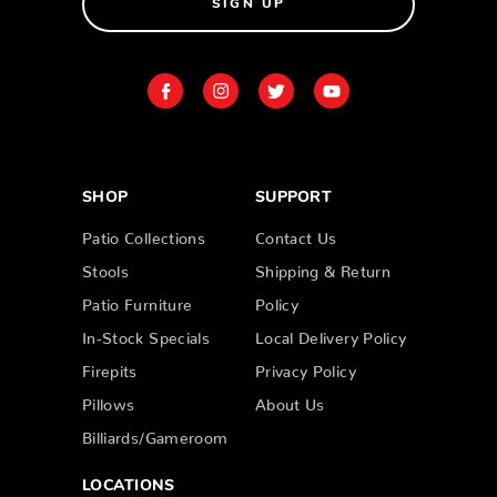
SIGN UP
SHOP
SUPPORT
Patio Collections
Contact Us
Stools
Shipping & Return
Patio Furniture
Policy
In-Stock Specials
Local Delivery Policy
Firepits
Privacy Policy
Pillows
About Us
Billiards/Gameroom
LOCATIONS