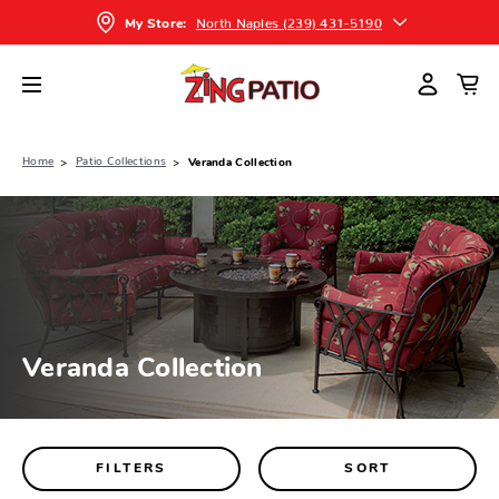
North Naples (239) 431-5190
My Store:
Home
Patio Collections
Veranda Collection
Veranda Collection
FILTERS
SORT