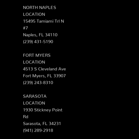
NORTH NAPLES
LOCATION
15495 Tamiami Trl N
#7
Naples, FL 34110
(239) 431-5190
FORT MYERS
LOCATION
4513 S Cleveland Ave
Fort Myers, FL 33907
(239) 243-8310
SARASOTA
LOCATION
1930 Stickney Point
Rd
Sarasota, FL 34231
(941) 289-2918