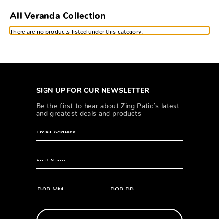
All Veranda Collection
There are no products listed under this category.
SIGN UP FOR OUR NEWSLETTER
Be the first to hear about Zing Patio’s latest
and greatest deals and products