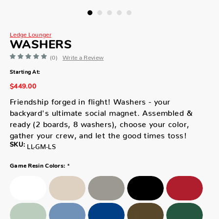
Ledge Lounger
WASHERS
(0)
Write a Review
Starting At:
$449.00
Friendship forged in flight! Washers - your
backyard's ultimate social magnet. Assembled &
ready (2 boards, 8 washers), choose your color,
gather your crew, and let the good times toss!
SKU:
LL-GM-LS
*
Game Resin Colors: