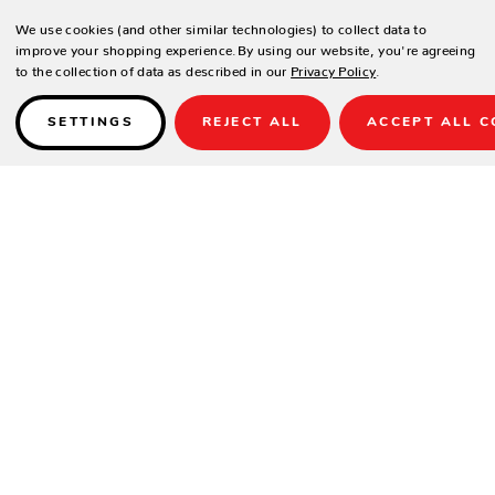
We use cookies (and other similar technologies) to collect data to
improve your shopping experience.
By using our website, you're agreeing
to the collection of data as described in our
Privacy Policy
.
SETTINGS
REJECT ALL
ACCEPT ALL C
Details
PRODUCT DESCRIPTION
Washers is the perfect outdoor game to show off your skills in style.
Made with our trademark high-quality construction and durability,
Washers can endure even the toughest competition. Washers comes
completely assembled with 2 boards and 8 red and blue washers so
you can start playing a game of washers as soon as it arrives. Choose