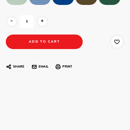
-
+
SHARE
EMAIL
PRINT