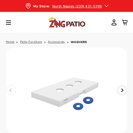
North Naples (239) 431-5190
My Store:
Home
Patio Furniture
Accessories
WASHERS