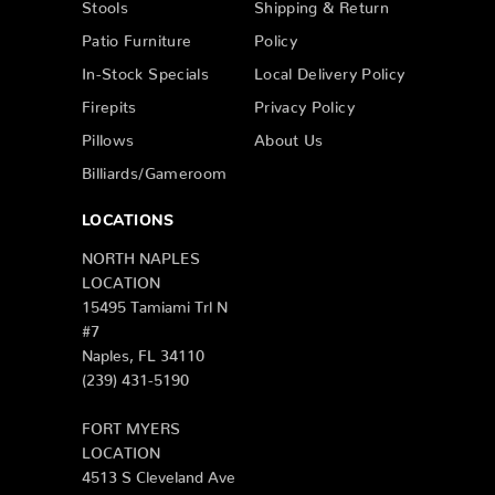
Stools
Shipping & Return
Patio Furniture
Policy
In-Stock Specials
Local Delivery Policy
Firepits
Privacy Policy
Pillows
About Us
Billiards/Gameroom
LOCATIONS
NORTH NAPLES
LOCATION
15495 Tamiami Trl N
#7
Naples, FL 34110
(239) 431-5190
FORT MYERS
LOCATION
4513 S Cleveland Ave