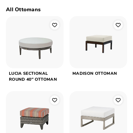
All Ottomans
LUCIA SECTIONAL
MADISON OTTOMAN
ROUND 40″ OTTOMAN