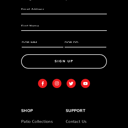
SIGN UP
SHOP
SUPPORT
Patio Collections
Contact Us