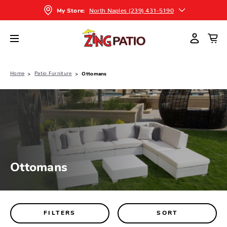
North Naples (239) 431-5190
My Store:
Home
Patio Furniture
Ottomans
Ottomans
FILTERS
SORT