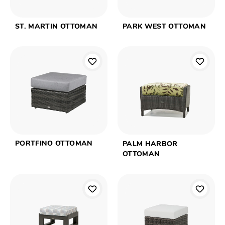
ST. MARTIN OTTOMAN
PARK WEST OTTOMAN
PORTFINO OTTOMAN
PALM HARBOR
OTTOMAN