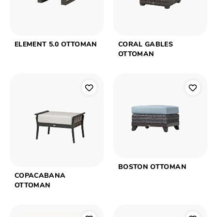
ELEMENT 5.0 OTTOMAN
CORAL GABLES
OTTOMAN
BOSTON OTTOMAN
COPACABANA
OTTOMAN