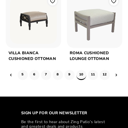
VILLA BIANCA
ROMA CUSHIONED
CUSHIONED OTTOMAN
LOUNGE OTTOMAN
5
6
7
8
9
10
11
12
SIGN UP FOR OUR NEWSLETTER
Be the first to hear about Zing Patio’s latest
and greatest deals and products