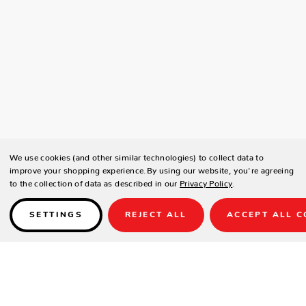
We use cookies (and other similar technologies) to collect data to
improve your shopping experience.
By using our website, you're agreeing
to the collection of data as described in our
Privacy Policy
.
SETTINGS
REJECT ALL
ACCEPT ALL C