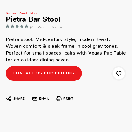
Sunset West Patio
Pietra Bar Stool
(0)
Write a Review
Pietra stool: Mid-century style, modern twist.
Woven comfort & sleek frame in cool grey tones.
Perfect for small spaces, pairs with Vegas Pub Table
for an outdoor dining haven.
CONTACT US FOR PRICING
SHARE
EMAIL
PRINT