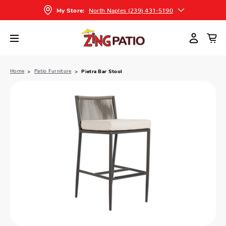
North Naples (239) 431-5190
My Store:
Home
Patio Furniture
Pietra Bar Stool