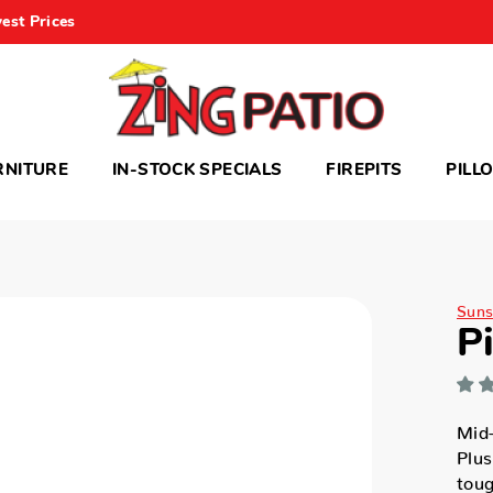
est Prices
RNITURE
IN-STOCK SPECIALS
FIREPITS
PILL
Suns
P
Mid
Plus
toug