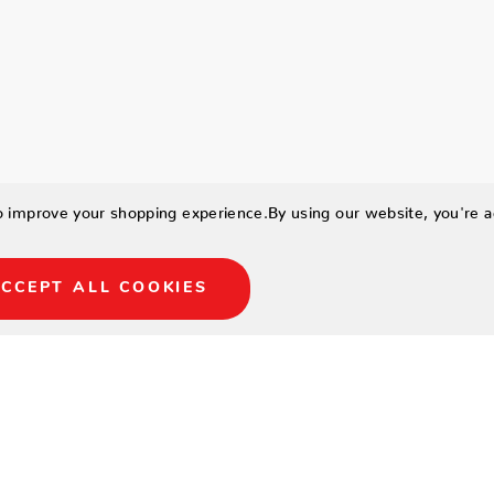
to improve your shopping experience.
By using our website, you're a
CCEPT ALL COOKIES