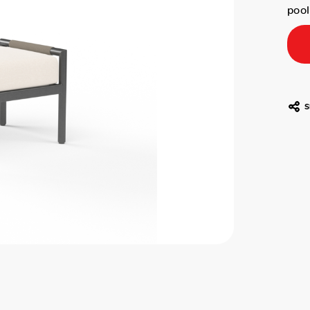
poo
S