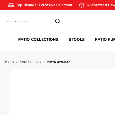
Top Brands, Extensive Selection
Guaranteed Low
Search
PATIO COLLECTIONS
STOOLS
PATIO FU
Home
Patio Furniture
Pietra Ottoman