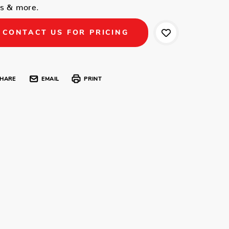
ls & more.
CONTACT US FOR PRICING
HARE
EMAIL
PRINT