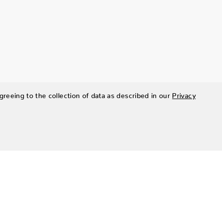
greeing to the collection of data as described in our
Privacy