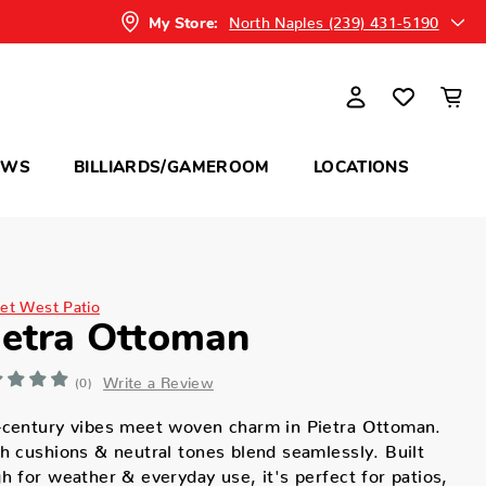
North Naples (239) 431-5190
My Store:
OWS
BILLIARDS/GAMEROOM
LOCATIONS
et West Patio
ietra Ottoman
Write a Review
(0)
-century vibes meet woven charm in Pietra Ottoman.
h cushions & neutral tones blend seamlessly. Built
h for weather & everyday use, it's perfect for patios,