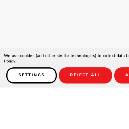
We use cookies (and other similar technologies) to collect data 
Policy
.
SETTINGS
REJECT ALL
A
Details
Type a description for this product here...