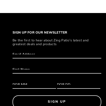
SIGN UP FOR OUR NEWSLETTER
Be the first to hear about Zing Patio’s latest and
greatest deals and products
SIGN UP