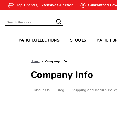
Top Brands, Extensive Selection
Guaranteed Low
Search
PATIO COLLECTIONS
STOOLS
PATIO FU
Home
Company Info
Company Info
About Us
Blog
Shipping and Return Polic