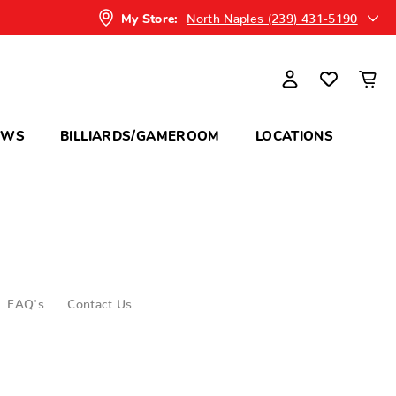
North Naples (239) 431-5190
My Store:
OWS
BILLIARDS/GAMEROOM
LOCATIONS
FAQ's
Contact Us