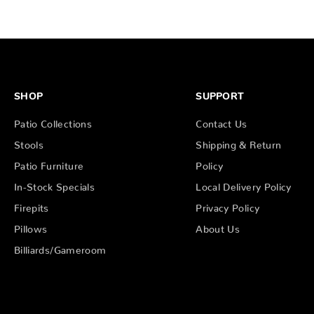
SHOP
SUPPORT
Patio Collections
Contact Us
Stools
Shipping & Return
Patio Furniture
Policy
In-Stock Specials
Local Delivery Policy
Firepits
Privacy Policy
Pillows
About Us
Billiards/Gameroom