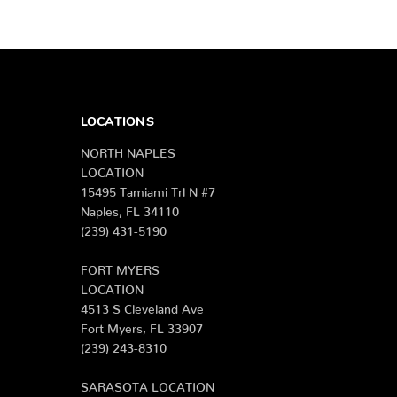
LOCATIONS
NORTH NAPLES
LOCATION
15495 Tamiami Trl N #7
Naples, FL 34110
(239) 431-5190
FORT MYERS
LOCATION
4513 S Cleveland Ave
Fort Myers, FL 33907
(239) 243-8310
SARASOTA LOCATION