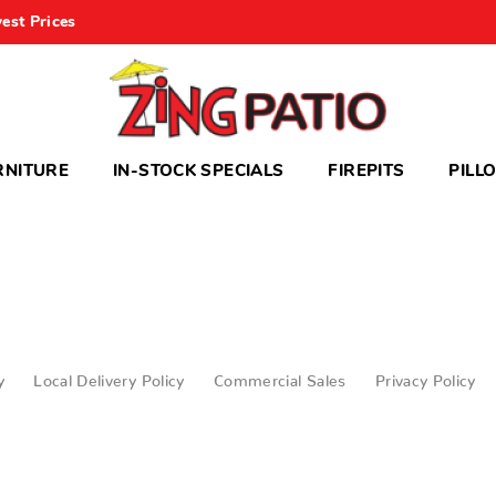
est Prices
RNITURE
IN-STOCK SPECIALS
FIREPITS
PILL
y
Local Delivery Policy
Commercial Sales
Privacy Policy