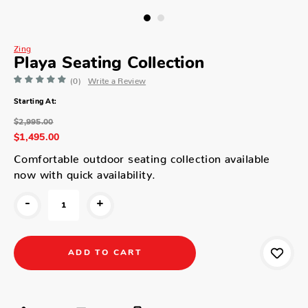
Zing
Playa Seating Collection
(0)
Write a Review
Starting At:
$2,995.00
$1,495.00
Comfortable outdoor seating collection available
now with quick availability.
-
+