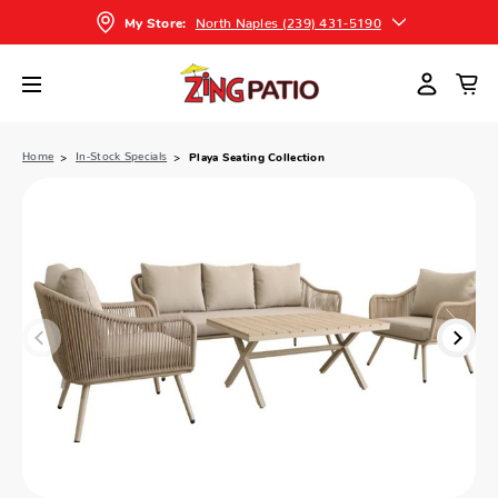
North Naples (239) 431-5190
My Store:
Home
In-Stock Specials
Playa Seating Collection