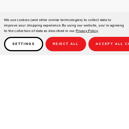
We use cookies (and other similar technologies) to collect data to
improve your shopping experience.
By using our website, you're agreeing
to the collection of data as described in our
Privacy Policy
.
SETTINGS
REJECT ALL
ACCEPT ALL C
Details
The Playa Collection Sofa Set is a contemporary and inviting 4-piece
lounge group defined by its unique rope-wrapped seating and sleek,
modern lines. It combines tactile texture with clean framing to create an
elegant and highly comfortable conversation area.