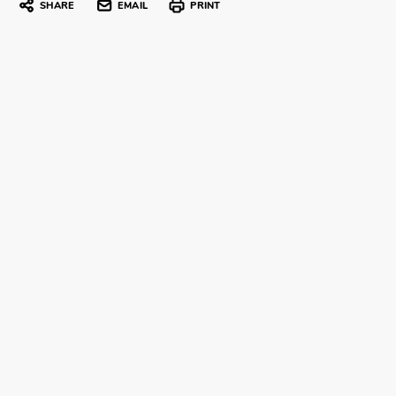
SHARE
EMAIL
PRINT