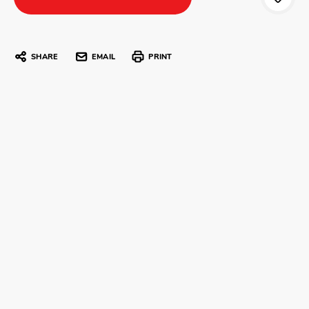
SHARE
EMAIL
PRINT