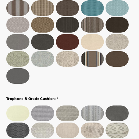
*
Tropitone B Grade Cushion: