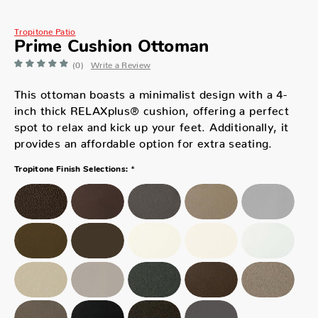
Tropitone Patio
Prime Cushion Ottoman
(0)
Write a Review
This ottoman boasts a minimalist design with a 4-
inch thick RELAXplus® cushion, offering a perfect
spot to relax and kick up your feet. Additionally, it
provides an affordable option for extra seating.
*
Tropitone Finish Selections: