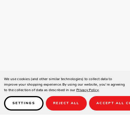
We use cookies (and other similar technologies) to collect data to
improve your shopping experience.
By using our website, you're agreeing
to the collection of data as described in our
Privacy Policy
.
SETTINGS
REJECT ALL
ACCEPT ALL C