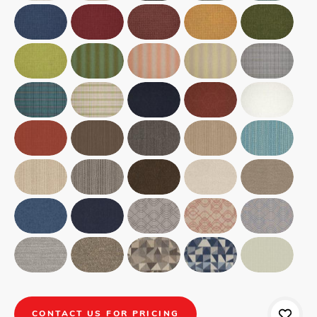
CONTACT US FOR PRICING