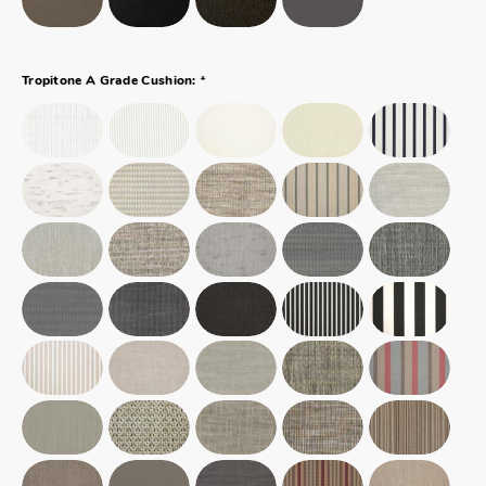
*
Tropitone A Grade Cushion: