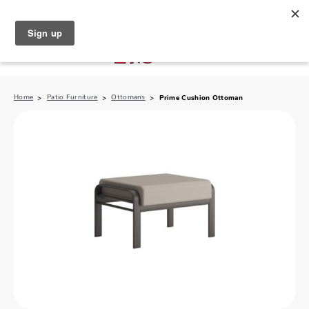
North Naples (239) 431-5190
My Store:
Home
Patio Furniture
Ottomans
Prime Cushion Ottoman