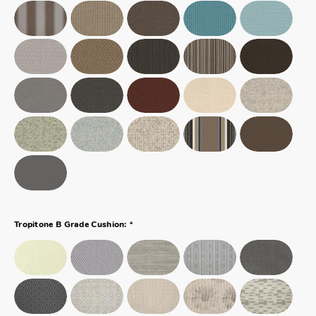
*
Tropitone B Grade Cushion: