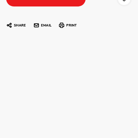
SHARE
EMAIL
PRINT