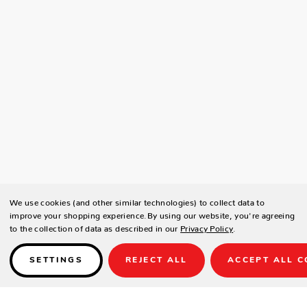
We use cookies (and other similar technologies) to collect data to
improve your shopping experience.
By using our website, you're agreeing
to the collection of data as described in our
Privacy Policy
.
SETTINGS
REJECT ALL
ACCEPT ALL C