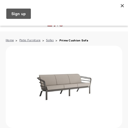
North Naples (239) 431-5190
My Store:
Home
Patio Furniture
Sofas
Prime Cushion Sofa