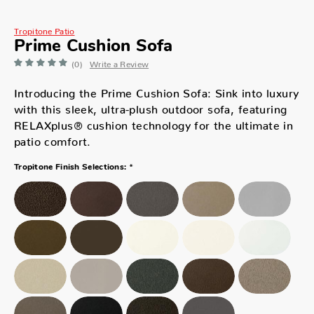
Tropitone Patio
Prime Cushion Sofa
(0)
Write a Review
Introducing the Prime Cushion Sofa: Sink into luxury
with this sleek, ultra-plush outdoor sofa, featuring
RELAXplus® cushion technology for the ultimate in
patio comfort.
*
Tropitone Finish Selections: