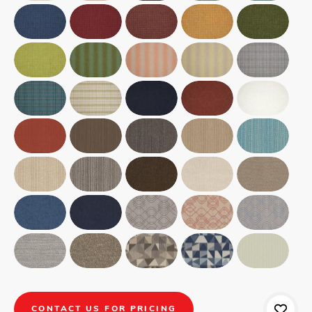
CONTACT US FOR PRICING