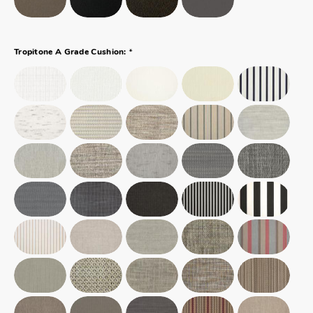
*
Tropitone A Grade Cushion: