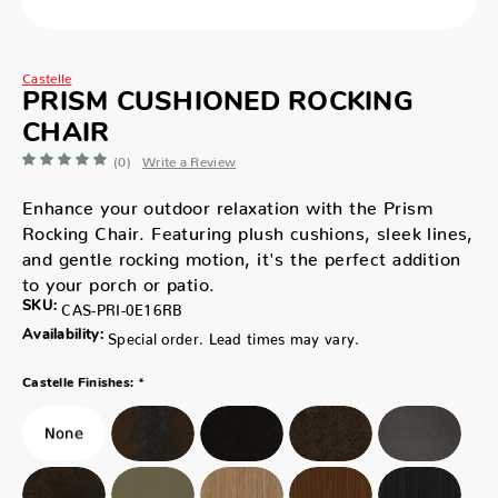
Castelle
PRISM CUSHIONED ROCKING
CHAIR
(0)
Write a Review
Enhance your outdoor relaxation with the Prism
Rocking Chair. Featuring plush cushions, sleek lines,
and gentle rocking motion, it's the perfect addition
to your porch or patio.
SKU:
CAS-PRI-0E16RB
Availability:
Special order. Lead times may vary.
*
Castelle Finishes: