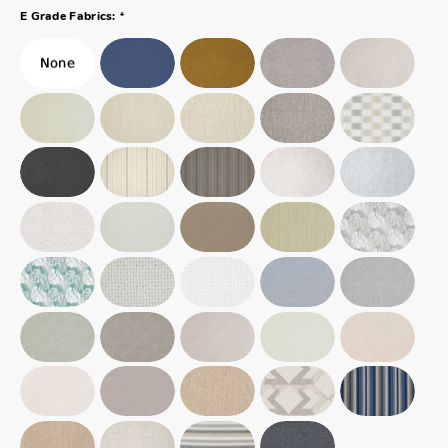
*
E Grade Fabrics: