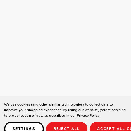
We use cookies (and other similar technologies) to collect data to
improve your shopping experience.
By using our website, you're agreeing
to the collection of data as described in our
Privacy Policy
.
SETTINGS
REJECT ALL
ACCEPT ALL C