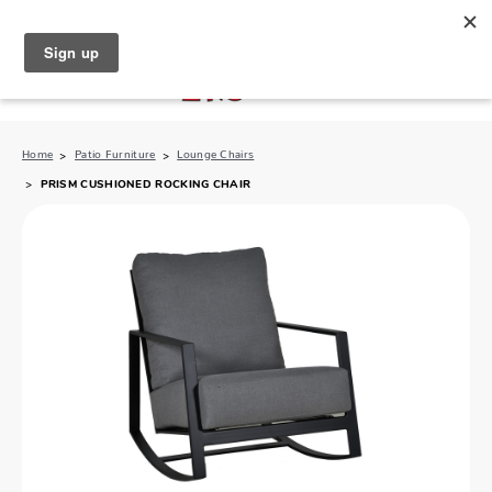
North Naples (239) 431-5190
My Store:
Home
Patio Furniture
Lounge Chairs
PRISM CUSHIONED ROCKING CHAIR