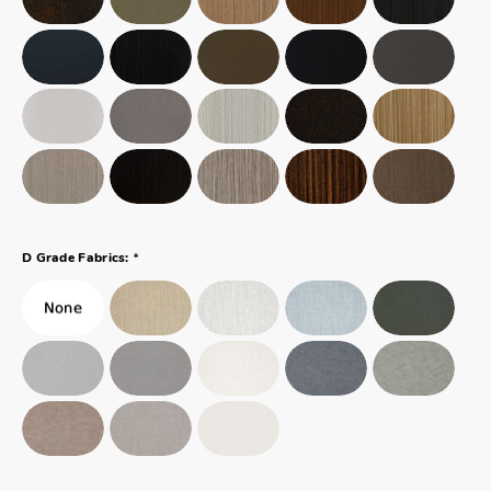
*
D Grade Fabrics: