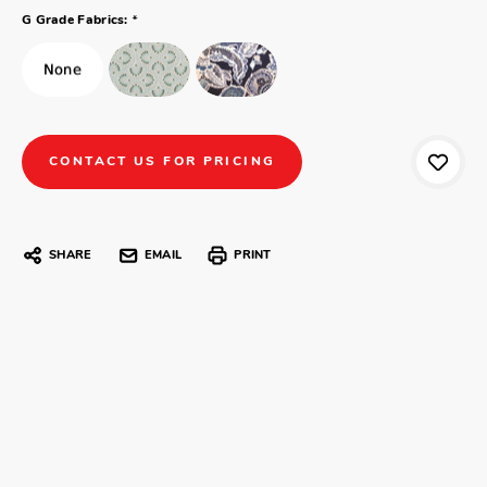
*
G Grade Fabrics:
CONTACT US FOR PRICING
SHARE
EMAIL
PRINT