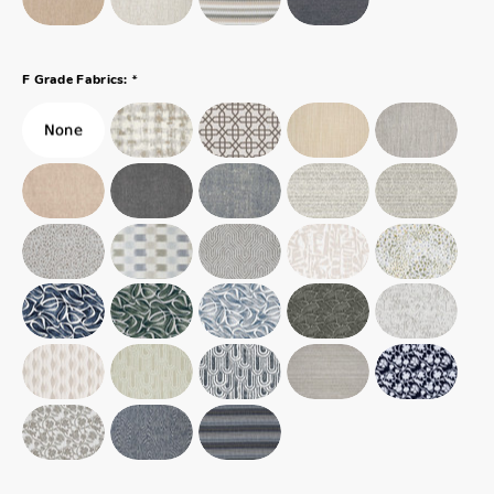
*
F Grade Fabrics: