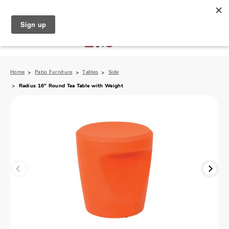
North Naples (239) 431-5190
My Store:
Home
Patio Furniture
Tables
Side
Radius 16" Round Tea Table with Weight