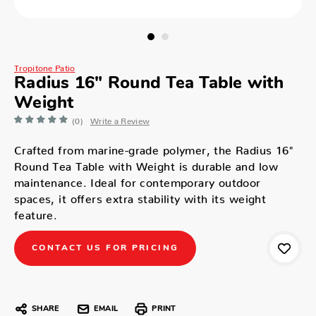
Tropitone Patio
Radius 16" Round Tea Table with
Weight
(0)
Write a Review
Crafted from marine-grade polymer, the Radius 16"
Round Tea Table with Weight is durable and low
maintenance. Ideal for contemporary outdoor
spaces, it offers extra stability with its weight
feature.
CONTACT US FOR PRICING
SHARE
EMAIL
PRINT