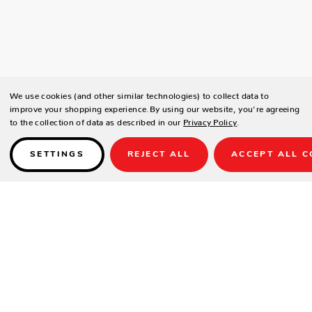
We use cookies (and other similar technologies) to collect data to
improve your shopping experience.
By using our website, you're agreeing
to the collection of data as described in our
Privacy Policy
.
SETTINGS
REJECT ALL
ACCEPT ALL C
Details