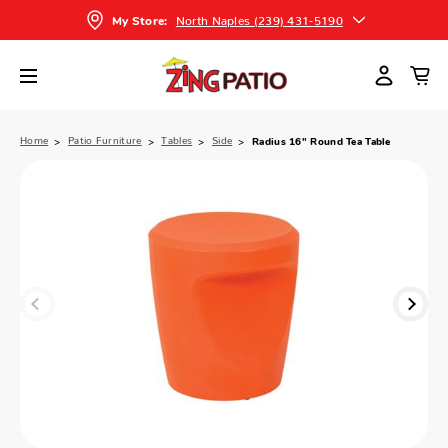
North Naples (239) 431-5190
My Store:
Home
Patio Furniture
Tables
Side
Radius 16" Round Tea Table