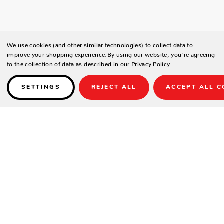
We use cookies (and other similar technologies) to collect data to
improve your shopping experience.
By using our website, you're agreeing
to the collection of data as described in our
Privacy Policy
.
SETTINGS
REJECT ALL
ACCEPT ALL C
Details
SPECIFICATIONS
Height(in.)
18