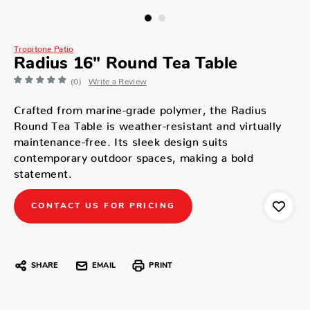
Tropitone Patio
Radius 16" Round Tea Table
(0)
Write a Review
Crafted from marine-grade polymer, the Radius
Round Tea Table is weather-resistant and virtually
maintenance-free. Its sleek design suits
contemporary outdoor spaces, making a bold
statement.
CONTACT US FOR PRICING
SHARE
EMAIL
PRINT