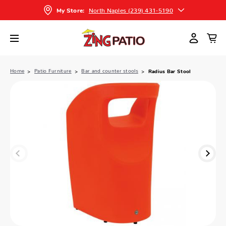
North Naples (239) 431-5190
My Store:
Home
Patio Furniture
Bar and counter stools
Radius Bar Stool