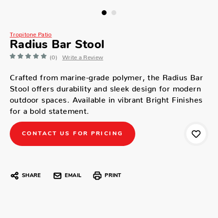
Tropitone Patio
Radius Bar Stool
(0)
Write a Review
Crafted from marine-grade polymer, the Radius Bar
Stool offers durability and sleek design for modern
outdoor spaces. Available in vibrant Bright Finishes
for a bold statement.
CONTACT US FOR PRICING
SHARE
EMAIL
PRINT