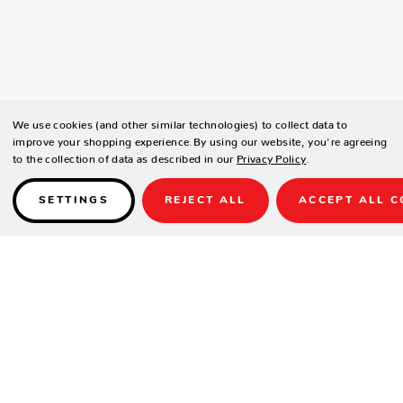
We use cookies (and other similar technologies) to collect data to
improve your shopping experience.
By using our website, you're agreeing
to the collection of data as described in our
Privacy Policy
.
SETTINGS
REJECT ALL
ACCEPT ALL C
Details